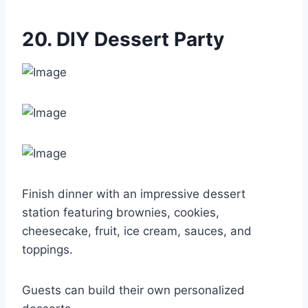
20. DIY Dessert Party
Finish dinner with an impressive dessert
station featuring brownies, cookies,
cheesecake, fruit, ice cream, sauces, and
toppings.
Guests can build their own personalized