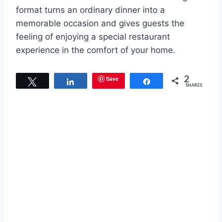
format turns an ordinary dinner into a
memorable occasion and gives guests the
feeling of enjoying a special restaurant
experience in the comfort of your home.
2
Save
Tweet
Share
Share
SHARES