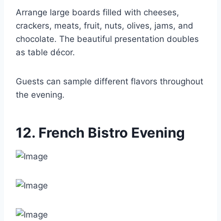
Arrange large boards filled with cheeses,
crackers, meats, fruit, nuts, olives, jams, and
chocolate. The beautiful presentation doubles
as table décor.
Guests can sample different flavors throughout
the evening.
12. French Bistro Evening