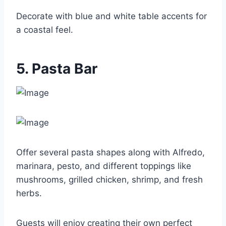
Decorate with blue and white table accents for
a coastal feel.
5. Pasta Bar
Offer several pasta shapes along with Alfredo,
marinara, pesto, and different toppings like
mushrooms, grilled chicken, shrimp, and fresh
herbs.
Guests will enjoy creating their own perfect