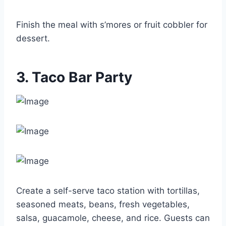
Finish the meal with s’mores or fruit cobbler for
dessert.
3. Taco Bar Party
Create a self-serve taco station with tortillas,
seasoned meats, beans, fresh vegetables,
salsa, guacamole, cheese, and rice. Guests can