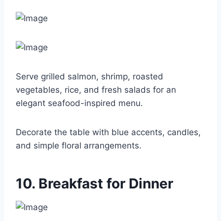
Serve grilled salmon, shrimp, roasted
vegetables, rice, and fresh salads for an
elegant seafood-inspired menu.
Decorate the table with blue accents, candles,
and simple floral arrangements.
10. Breakfast for Dinner