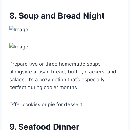
8. Soup and Bread Night
Prepare two or three homemade soups
alongside artisan bread, butter, crackers, and
salads. It’s a cozy option that’s especially
perfect during cooler months.
Offer cookies or pie for dessert.
9. Seafood Dinner