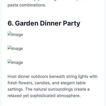
pasta combinations.
6. Garden Dinner Party
Host dinner outdoors beneath string lights with
fresh flowers, candles, and elegant table
settings. The natural surroundings create a
relaxed yet sophisticated atmosphere.