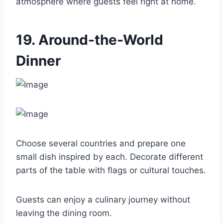
atmosphere where guests feel right at home.
19. Around-the-World
Dinner
Choose several countries and prepare one
small dish inspired by each. Decorate different
parts of the table with flags or cultural touches.
Guests can enjoy a culinary journey without
leaving the dining room.