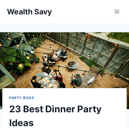
Skip
Wealth Savy
to
content
PARTY IDEAS
23 Best Dinner Party
Ideas