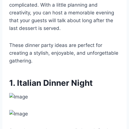
complicated. With a little planning and
creativity, you can host a memorable evening
that your guests will talk about long after the
last dessert is served.
These dinner party ideas are perfect for
creating a stylish, enjoyable, and unforgettable
gathering.
1. Italian Dinner Night