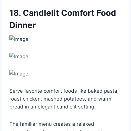
18. Candlelit Comfort Food
Dinner
Serve favorite comfort foods like baked pasta,
roast chicken, mashed potatoes, and warm
bread in an elegant candlelit setting.
The familiar menu creates a relaxed