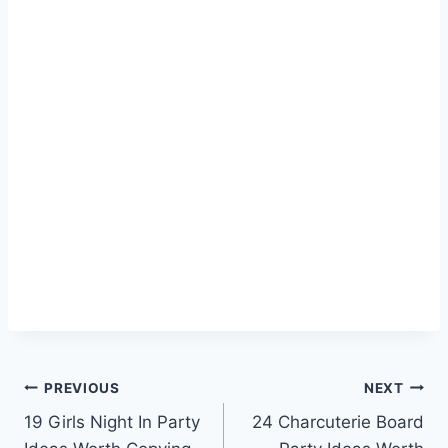
Post
PREVIOUS
NEXT
19 Girls Night In Party
24 Charcuterie Board
navigation