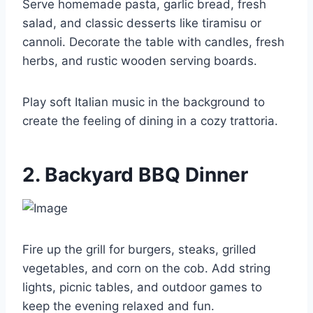
Serve homemade pasta, garlic bread, fresh
salad, and classic desserts like tiramisu or
cannoli. Decorate the table with candles, fresh
herbs, and rustic wooden serving boards.
Play soft Italian music in the background to
create the feeling of dining in a cozy trattoria.
2. Backyard BBQ Dinner
Fire up the grill for burgers, steaks, grilled
vegetables, and corn on the cob. Add string
lights, picnic tables, and outdoor games to
keep the evening relaxed and fun.