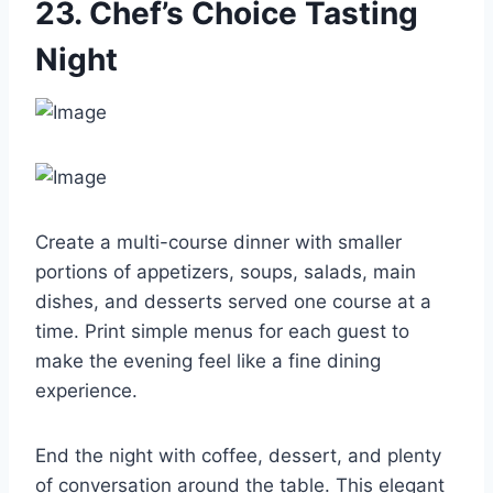
23. Chef’s Choice Tasting
Night
Create a multi-course dinner with smaller
portions of appetizers, soups, salads, main
dishes, and desserts served one course at a
time. Print simple menus for each guest to
make the evening feel like a fine dining
experience.
End the night with coffee, dessert, and plenty
of conversation around the table. This elegant