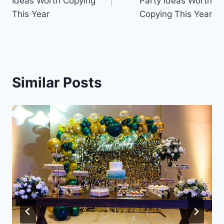
Ideas Worth Copying
Party Ideas Worth
This Year
Copying This Year
Similar Posts