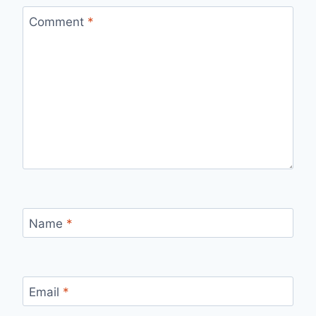
Comment
*
Name
*
Email
*