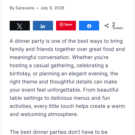
By
Saravana
July 9, 2026
2
Save
Tweet
Share
Share
SHARES
A dinner party is one of the best ways to bring
family and friends together over great food and
meaningful conversation. Whether you’re
hosting a casual gathering, celebrating a
birthday, or planning an elegant evening, the
right theme and thoughtful details can make
your event feel unforgettable. From beautiful
table settings to delicious menus and fun
activities, every little touch helps create a warm
and welcoming atmosphere.
The best dinner parties don’t have to be