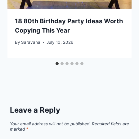
18 80th Birthday Party Ideas Worth
Copying This Year
By
Saravana
July 10, 2026
Leave a Reply
Your email address will not be published.
Required fields are
marked
*