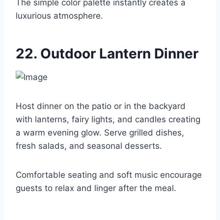
The simple color palette instantly creates a
luxurious atmosphere.
22. Outdoor Lantern Dinner
Host dinner on the patio or in the backyard
with lanterns, fairy lights, and candles creating
a warm evening glow. Serve grilled dishes,
fresh salads, and seasonal desserts.
Comfortable seating and soft music encourage
guests to relax and linger after the meal.