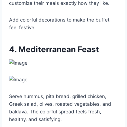
customize their meals exactly how they like.
Add colorful decorations to make the buffet
feel festive.
4. Mediterranean Feast
Serve hummus, pita bread, grilled chicken,
Greek salad, olives, roasted vegetables, and
baklava. The colorful spread feels fresh,
healthy, and satisfying.