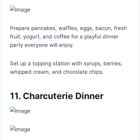
Prepare pancakes, waffles, eggs, bacon, fresh
fruit, yogurt, and coffee for a playful dinner
party everyone will enjoy.
Set up a topping station with syrups, berries,
whipped cream, and chocolate chips.
11. Charcuterie Dinner