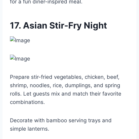
for a fun diner-inspired meal.
17. Asian Stir-Fry Night
Prepare stir-fried vegetables, chicken, beef,
shrimp, noodles, rice, dumplings, and spring
rolls. Let guests mix and match their favorite
combinations.
Decorate with bamboo serving trays and
simple lanterns.