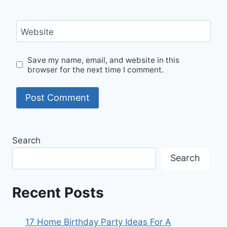
Website
Save my name, email, and website in this
browser for the next time I comment.
Search
Search
Recent Posts
17 Home Birthday Party Ideas For A