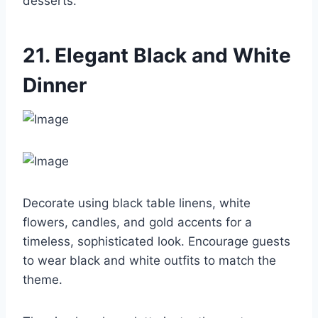
desserts.
21. Elegant Black and White
Dinner
Decorate using black table linens, white
flowers, candles, and gold accents for a
timeless, sophisticated look. Encourage guests
to wear black and white outfits to match the
theme.