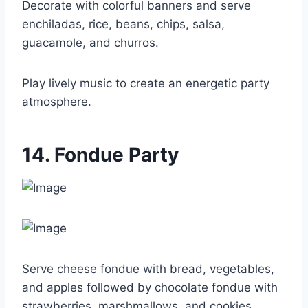
Decorate with colorful banners and serve
enchiladas, rice, beans, chips, salsa,
guacamole, and churros.
Play lively music to create an energetic party
atmosphere.
14. Fondue Party
Serve cheese fondue with bread, vegetables,
and apples followed by chocolate fondue with
strawberries, marshmallows, and cookies.