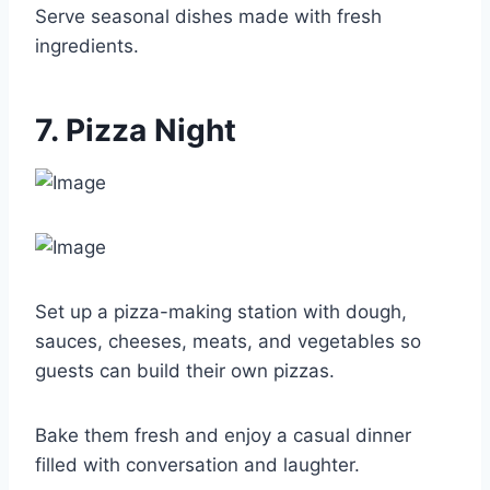
Serve seasonal dishes made with fresh
ingredients.
7. Pizza Night
Set up a pizza-making station with dough,
sauces, cheeses, meats, and vegetables so
guests can build their own pizzas.
Bake them fresh and enjoy a casual dinner
filled with conversation and laughter.