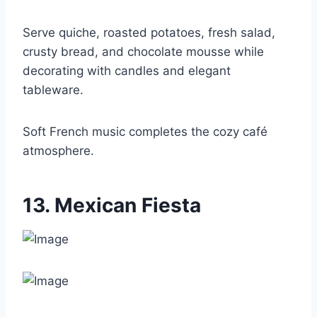
Serve quiche, roasted potatoes, fresh salad,
crusty bread, and chocolate mousse while
decorating with candles and elegant
tableware.
Soft French music completes the cozy café
atmosphere.
13. Mexican Fiesta