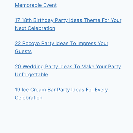
Memorable Event
17 18th Birthday Party Ideas Theme For Your
Next Celebration
22 Pocoyo Party Ideas To Impress Your
Guests
20 Wedding Party Ideas To Make Your Party
Unforgettable
19 Ice Cream Bar Party Ideas For Every
Celebration