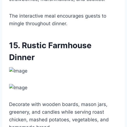
The interactive meal encourages guests to
mingle throughout dinner.
15. Rustic Farmhouse
Dinner
Decorate with wooden boards, mason jars,
greenery, and candles while serving roast
chicken, mashed potatoes, vegetables, and