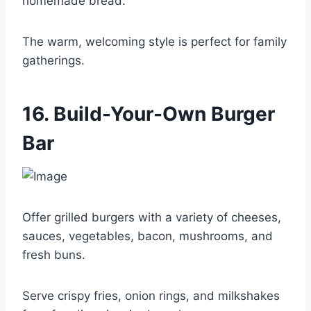
homemade bread.
The warm, welcoming style is perfect for family
gatherings.
16. Build-Your-Own Burger
Bar
Offer grilled burgers with a variety of cheeses,
sauces, vegetables, bacon, mushrooms, and
fresh buns.
Serve crispy fries, onion rings, and milkshakes