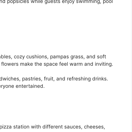
 and popsicles while guests enjoy swimming, pool
ables, cozy cushions, pampas grass, and soft
h flowers make the space feel warm and inviting.
dwiches, pastries, fruit, and refreshing drinks.
ryone entertained.
izza station with different sauces, cheeses,