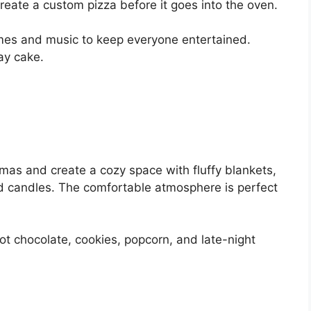
eate a custom pizza before it goes into the oven.
mes and music to keep everyone entertained.
ay cake.
amas and create a cozy space with fluffy blankets,
ted candles. The comfortable atmosphere is perfect
t chocolate, cookies, popcorn, and late-night