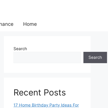
inance
Home
Search
Search
Recent Posts
17 Home Birthday Party Ideas For