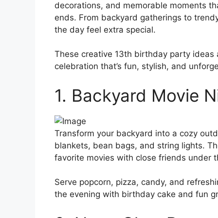
decorations, and memorable moments that 
ends. From backyard gatherings to trend
the day feel extra special.
These creative 13th birthday party ideas 
celebration that’s fun, stylish, and unforg
1. Backyard Movie N
Transform your backyard into a cozy outdo
blankets, bean bags, and string lights. T
favorite movies with close friends under t
Serve popcorn, pizza, candy, and refreshi
the evening with birthday cake and fun g