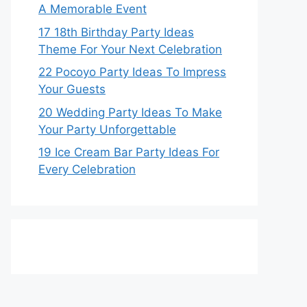
A Memorable Event
17 18th Birthday Party Ideas
Theme For Your Next Celebration
22 Pocoyo Party Ideas To Impress
Your Guests
20 Wedding Party Ideas To Make
Your Party Unforgettable
19 Ice Cream Bar Party Ideas For
Every Celebration