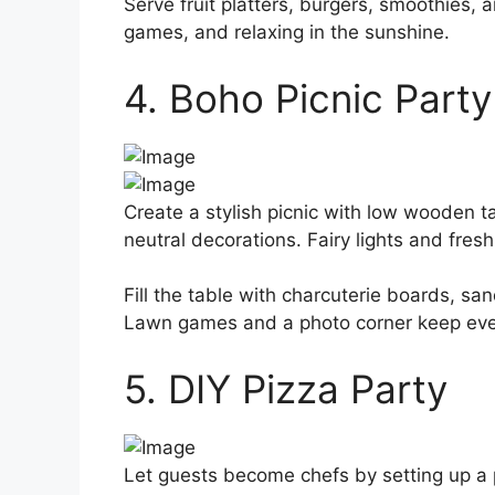
Serve fruit platters, burgers, smoothies,
games, and relaxing in the sunshine.
4. Boho Picnic Party
Create a stylish picnic with low wooden t
neutral decorations. Fairy lights and fres
Fill the table with charcuterie boards, san
Lawn games and a photo corner keep eve
5. DIY Pizza Party
Let guests become chefs by setting up a p