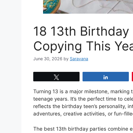
18 13th Birthday
Copying This Ye
June 30, 2026
by
Saravana
Tweet
Share
Turning 13 is a major milestone, marking t
teenage years. It’s the perfect time to ce
reflects the birthday teen’s personality, 
adventures, creative activities, or fun-fi
The best 13th birthday parties combine exc