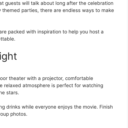
guests will talk about long after the celebration
y themed parties, there are endless ways to make
are packed with inspiration to help you host a
ettable.
ight
or theater with a projector, comfortable
he relaxed atmosphere is perfect for watching
he stars.
ng drinks while everyone enjoys the movie. Finish
roup photos.