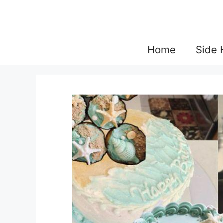
Skip
to
content
Home
Side 