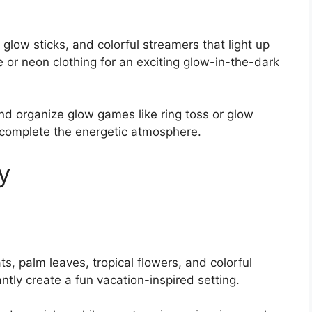
 glow sticks, and colorful streamers that light up
or neon clothing for an exciting glow-in-the-dark
nd organize glow games like ring toss or glow
 complete the energetic atmosphere.
y
ts, palm leaves, tropical flowers, and colorful
tly create a fun vacation-inspired setting.