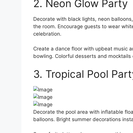
2. Neon Glow Party
Decorate with black lights, neon balloons,
the room. Encourage guests to wear white 
celebration.
Create a dance floor with upbeat music a
bowling. Colorful desserts and mocktails
3. Tropical Pool Part
Decorate the pool area with inflatable floa
balloons. Bright summer decorations instan