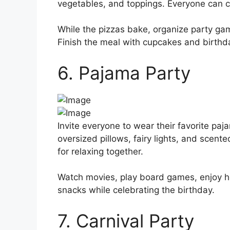
vegetables, and toppings. Everyone can cr
While the pizzas bake, organize party ga
Finish the meal with cupcakes and birthd
6. Pajama Party
Invite everyone to wear their favorite paj
oversized pillows, fairy lights, and scen
for relaxing together.
Watch movies, play board games, enjoy ho
snacks while celebrating the birthday.
7. Carnival Party