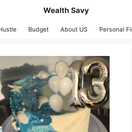
Wealth Savy
Hustle
Budget
About US
Personal F