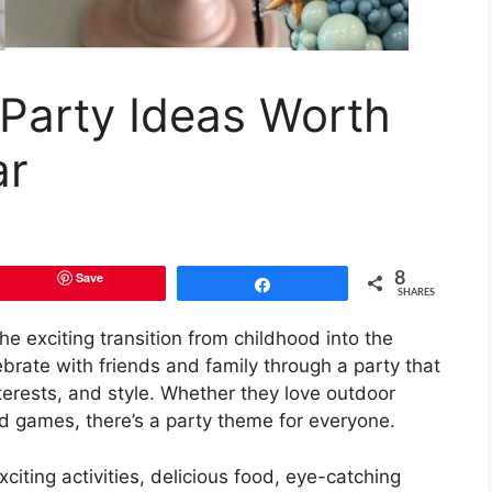
 Party Ideas Worth
ar
Save
8
Share
SHARES
he exciting transition from childhood into the
lebrate with friends and family through a party that
interests, and style. Whether they love outdoor
lled games, there’s a party theme for everyone.
iting activities, delicious food, eye-catching