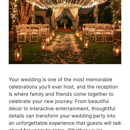
Your wedding is one of the most memorable
celebrations you’ll ever host, and the reception
is where family and friends come together to
celebrate your new journey. From beautiful
décor to interactive entertainment, thoughtful
details can transform your wedding party into
an unforgettable experience that guests will talk