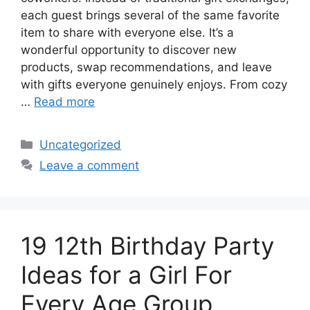
each guest brings several of the same favorite
item to share with everyone else. It’s a
wonderful opportunity to discover new
products, swap recommendations, and leave
with gifts everyone genuinely enjoys. From cozy
…
Read more
Categories
Uncategorized
Leave a comment
19 12th Birthday Party
Ideas for a Girl For
Every Age Group