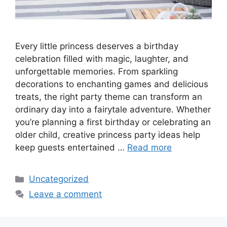
Every little princess deserves a birthday
celebration filled with magic, laughter, and
unforgettable memories. From sparkling
decorations to enchanting games and delicious
treats, the right party theme can transform an
ordinary day into a fairytale adventure. Whether
you’re planning a first birthday or celebrating an
older child, creative princess party ideas help
keep guests entertained …
Read more
Categories
Uncategorized
Leave a comment