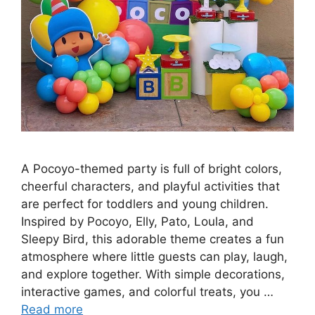
A Pocoyo-themed party is full of bright colors,
cheerful characters, and playful activities that
are perfect for toddlers and young children.
Inspired by Pocoyo, Elly, Pato, Loula, and
Sleepy Bird, this adorable theme creates a fun
atmosphere where little guests can play, laugh,
and explore together. With simple decorations,
interactive games, and colorful treats, you …
Read more