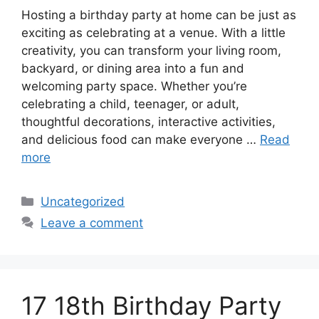
Hosting a birthday party at home can be just as
exciting as celebrating at a venue. With a little
creativity, you can transform your living room,
backyard, or dining area into a fun and
welcoming party space. Whether you’re
celebrating a child, teenager, or adult,
thoughtful decorations, interactive activities,
and delicious food can make everyone …
Read
more
Categories
Uncategorized
Leave a comment
17 18th Birthday Party