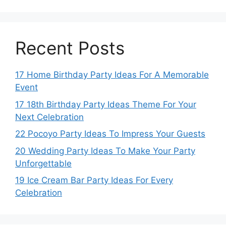
Recent Posts
17 Home Birthday Party Ideas For A Memorable
Event
17 18th Birthday Party Ideas Theme For Your
Next Celebration
22 Pocoyo Party Ideas To Impress Your Guests
20 Wedding Party Ideas To Make Your Party
Unforgettable
19 Ice Cream Bar Party Ideas For Every
Celebration