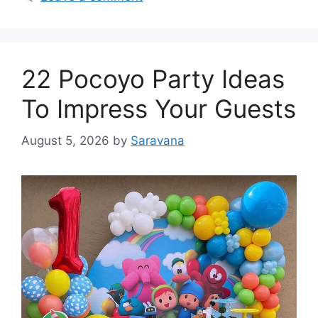
22 Pocoyo Party Ideas
To Impress Your Guests
August 5, 2026
by
Saravana