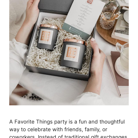
A Favorite Things party is a fun and thoughtful
way to celebrate with friends, family, or
coworkers. Instead of traditional gift exchanges,