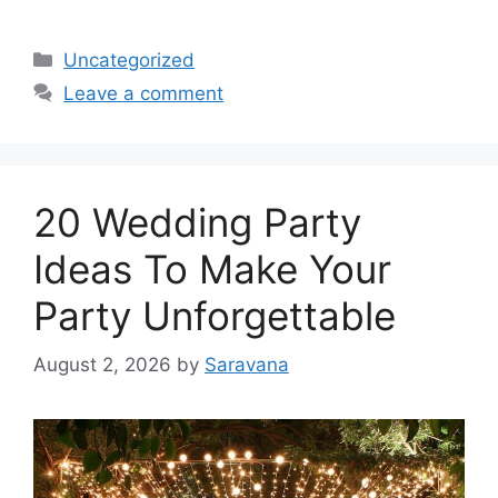
Categories
Uncategorized
Leave a comment
20 Wedding Party
Ideas To Make Your
Party Unforgettable
August 2, 2026
by
Saravana