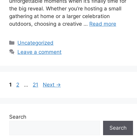
unforgettable moments when it’s finally time for
the big reveal. Whether you’re hosting a small
gathering at home or a larger celebration
outdoors, choosing a creative …
Read more
Categories
Uncategorized
Leave a comment
Page
Page
Page
1
2
…
21
Next
→
Search
Search