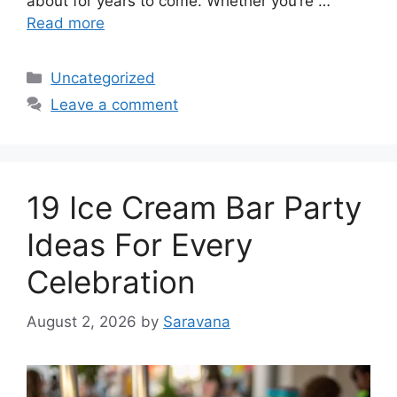
about for years to come. Whether you’re …
Read more
Categories
Uncategorized
Leave a comment
19 Ice Cream Bar Party
Ideas For Every
Celebration
August 2, 2026
by
Saravana