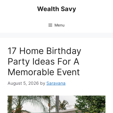
Skip
Wealth Savy
to
content
Menu
17 Home Birthday
Party Ideas For A
Memorable Event
August 5, 2026
by
Saravana