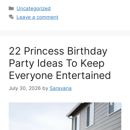
Categories
Uncategorized
Leave a comment
22 Princess Birthday
Party Ideas To Keep
Everyone Entertained
July 30, 2026
by
Saravana