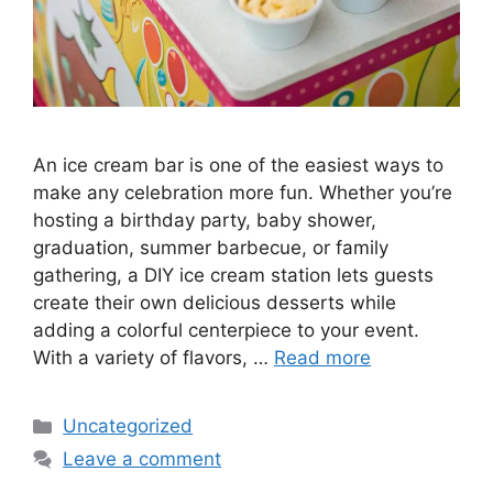
An ice cream bar is one of the easiest ways to
make any celebration more fun. Whether you’re
hosting a birthday party, baby shower,
graduation, summer barbecue, or family
gathering, a DIY ice cream station lets guests
create their own delicious desserts while
adding a colorful centerpiece to your event.
With a variety of flavors, …
Read more
Categories
Uncategorized
Leave a comment