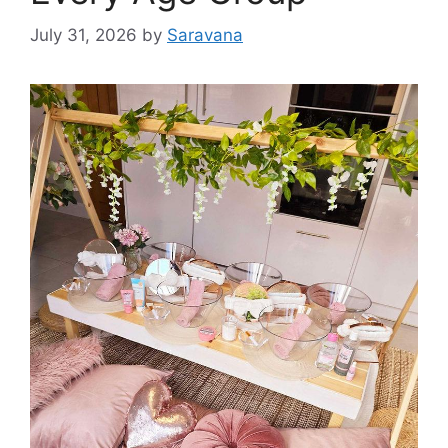
July 31, 2026
by
Saravana