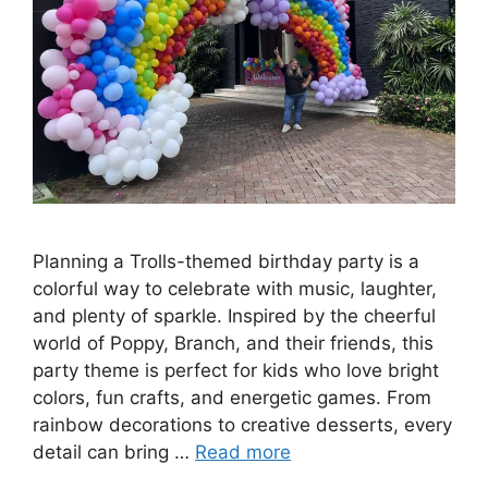
Planning a Trolls-themed birthday party is a
colorful way to celebrate with music, laughter,
and plenty of sparkle. Inspired by the cheerful
world of Poppy, Branch, and their friends, this
party theme is perfect for kids who love bright
colors, fun crafts, and energetic games. From
rainbow decorations to creative desserts, every
detail can bring …
Read more