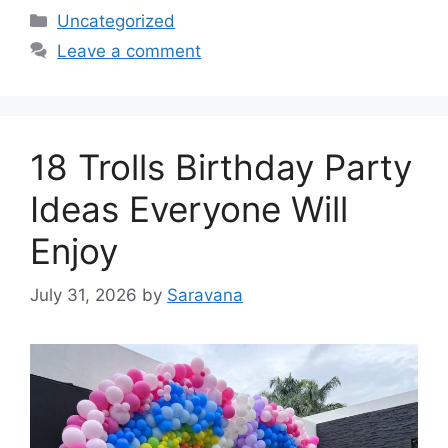
Categories
Uncategorized
Leave a comment
18 Trolls Birthday Party
Ideas Everyone Will
Enjoy
July 31, 2026
by
Saravana