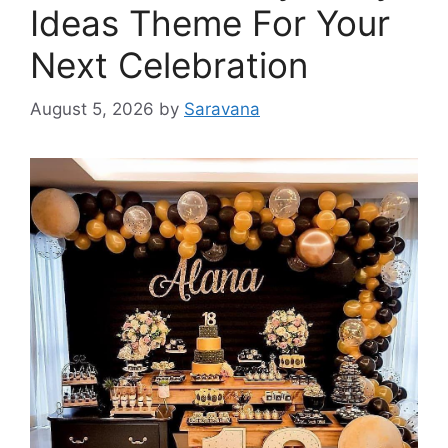
Ideas Theme For Your
Next Celebration
August 5, 2026
by
Saravana