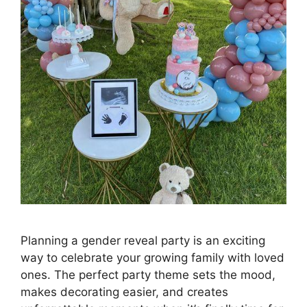
Planning a gender reveal party is an exciting
way to celebrate your growing family with loved
ones. The perfect party theme sets the mood,
makes decorating easier, and creates