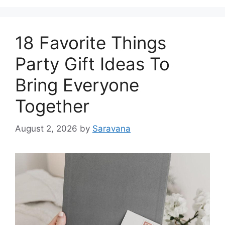
18 Favorite Things
Party Gift Ideas To
Bring Everyone
Together
August 2, 2026
by
Saravana