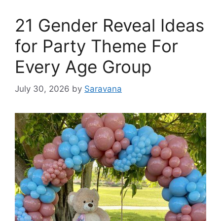
21 Gender Reveal Ideas
for Party Theme For
Every Age Group
July 30, 2026
by
Saravana