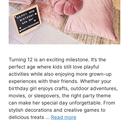
Turning 12 is an exciting milestone. It’s the
perfect age where kids still love playful
activities while also enjoying more grown-up
experiences with their friends. Whether your
birthday girl enjoys crafts, outdoor adventures,
movies, or sleepovers, the right party theme
can make her special day unforgettable. From
stylish decorations and creative games to
delicious treats …
Read more