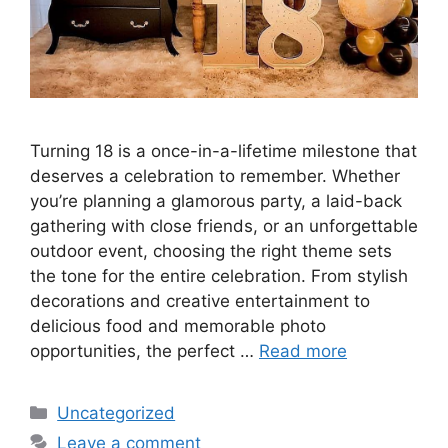
Turning 18 is a once-in-a-lifetime milestone that
deserves a celebration to remember. Whether
you’re planning a glamorous party, a laid-back
gathering with close friends, or an unforgettable
outdoor event, choosing the right theme sets
the tone for the entire celebration. From stylish
decorations and creative entertainment to
delicious food and memorable photo
opportunities, the perfect …
Read more
Categories
Uncategorized
Leave a comment