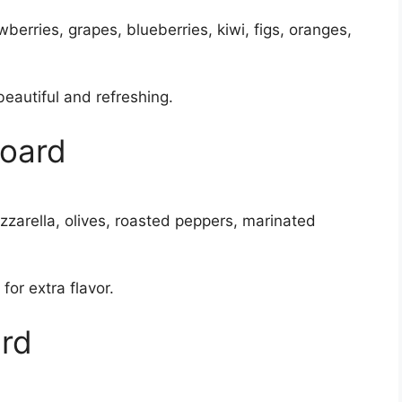
erries, grapes, blueberries, kiwi, figs, oranges,
beautiful and refreshing.
Board
ozzarella, olives, roasted peppers, marinated
for extra flavor.
ard