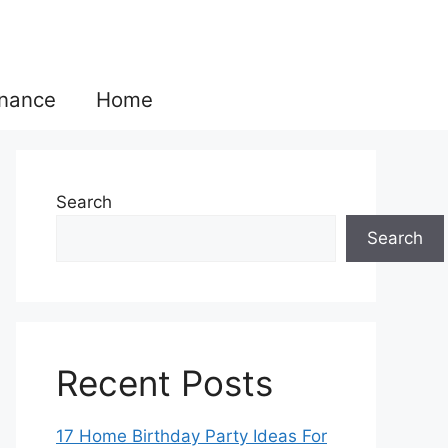
inance
Home
Search
Search
Recent Posts
17 Home Birthday Party Ideas For