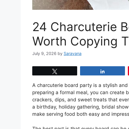
24 Charcuterie B
Worth Copying T
July 9, 2026
by
Saravana
Tweet
Share
A charcuterie board party is a stylish and
preparing a formal meal, you can create be
crackers, dips, and sweet treats that ev
a birthday, holiday gathering, bridal show
make serving food both easy and impress
The best part is that every board can be