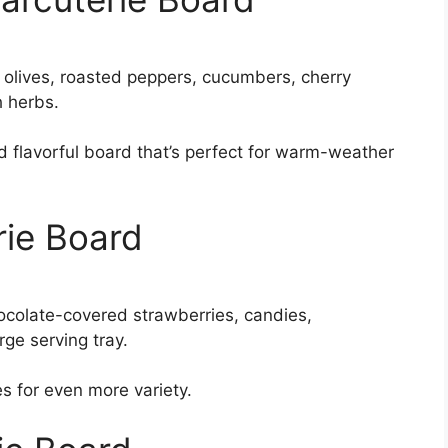
 olives, roasted peppers, cucumbers, cherry
h herbs.
nd flavorful board that’s perfect for warm-weather
rie Board
ocolate-covered strawberries, candies,
ge serving tray.
 for even more variety.