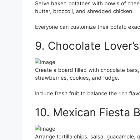
Serve baked potatoes with bowls of cheese
butter, broccoli, and shredded chicken.
Everyone can customize their potato exactl
9. Chocolate Lover’
Create a board filled with chocolate bars,
strawberries, cookies, and fudge.
Include fresh fruit to balance the rich flav
10. Mexican Fiesta 
Arrange tortilla chips, salsa, guacamole, 