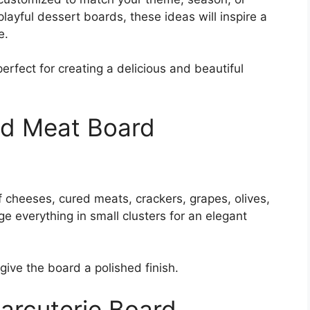
playful dessert boards, these ideas will inspire a
e.
rfect for creating a delicious and beautiful
nd Meat Board
f cheeses, cured meats, crackers, grapes, olives,
ge everything in small clusters for an elegant
give the board a polished finish.
arcuterie Board