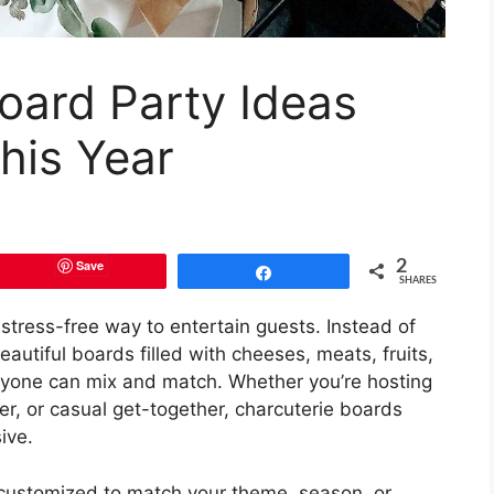
oard Party Ideas
his Year
Save
2
Share
SHARES
 stress-free way to entertain guests. Instead of
autiful boards filled with cheeses, meats, fruits,
eryone can mix and match. Whether you’re hosting
er, or casual get-together, charcuterie boards
ive.
 customized to match your theme, season, or