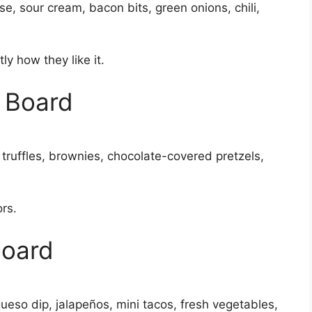
, sour cream, bacon bits, green onions, chili,
y how they like it.
s Board
 truffles, brownies, chocolate-covered pretzels,
ors.
Board
queso dip, jalapeños, mini tacos, fresh vegetables,