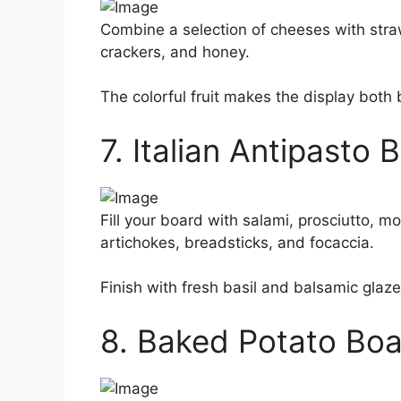
Combine a selection of cheeses with strawb
crackers, and honey.
The colorful fruit makes the display both 
7. Italian Antipasto 
Fill your board with salami, prosciutto, m
artichokes, breadsticks, and focaccia.
Finish with fresh basil and balsamic glaze 
8. Baked Potato Bo