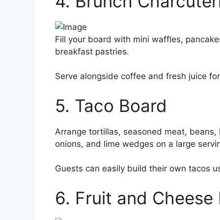
4. Brunch Charcuter
Fill your board with mini waffles, pancake
breakfast pastries.
Serve alongside coffee and fresh juice fo
5. Taco Board
Arrange tortillas, seasoned meat, beans,
onions, and lime wedges on a large servi
Guests can easily build their own tacos us
6. Fruit and Cheese