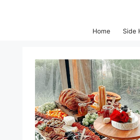
Skip
to
content
Home
Side 