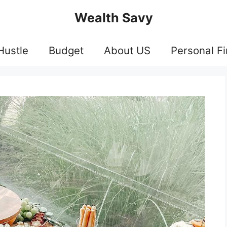
Wealth Savy
Hustle
Budget
About US
Personal F