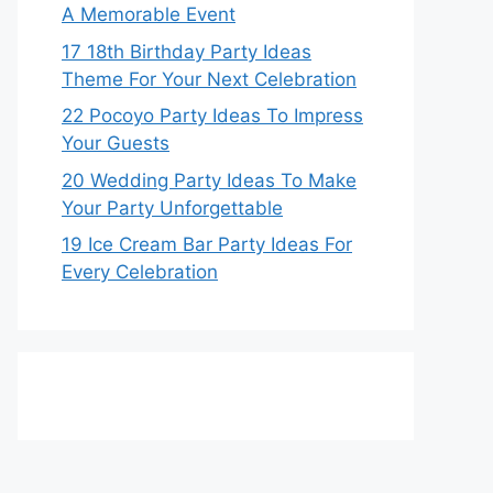
A Memorable Event
17 18th Birthday Party Ideas
Theme For Your Next Celebration
22 Pocoyo Party Ideas To Impress
Your Guests
20 Wedding Party Ideas To Make
Your Party Unforgettable
19 Ice Cream Bar Party Ideas For
Every Celebration