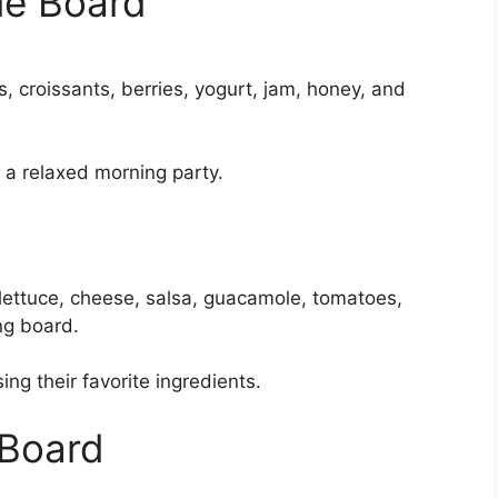
ie Board
s, croissants, berries, yogurt, jam, honey, and
r a relaxed morning party.
 lettuce, cheese, salsa, guacamole, tomatoes,
ng board.
ing their favorite ingredients.
 Board