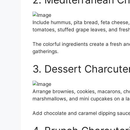
Include hummus, pita bread, feta cheese,
tomatoes, stuffed grape leaves, and fres
The colorful ingredients create a fresh a
gatherings.
3. Dessert Charcute
Arrange brownies, cookies, macarons, ch
marshmallows, and mini cupcakes on a lar
Add chocolate and caramel dipping sauces