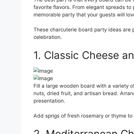
favorite flavors. From elegant spreads to 
memorable party that your guests will lov
These charcuterie board party ideas are pe
celebration.
1. Classic Cheese a
Fill a large wooden board with a variety o
nuts, dried fruit, and artisan bread. Arran
presentation.
Add sprigs of fresh rosemary or thyme to 
2. Mediterranean Ch