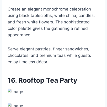
Create an elegant monochrome celebration
using black tablecloths, white china, candles,
and fresh white flowers. The sophisticated
color palette gives the gathering a refined
appearance.
Serve elegant pastries, finger sandwiches,
chocolates, and premium teas while guests
enjoy timeless décor.
16. Rooftop Tea Party