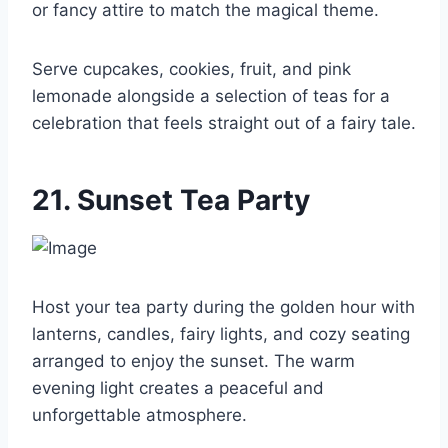
or fancy attire to match the magical theme.
Serve cupcakes, cookies, fruit, and pink
lemonade alongside a selection of teas for a
celebration that feels straight out of a fairy tale.
21. Sunset Tea Party
Host your tea party during the golden hour with
lanterns, candles, fairy lights, and cozy seating
arranged to enjoy the sunset. The warm
evening light creates a peaceful and
unforgettable atmosphere.