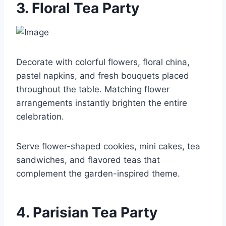
3. Floral Tea Party
Decorate with colorful flowers, floral china,
pastel napkins, and fresh bouquets placed
throughout the table. Matching flower
arrangements instantly brighten the entire
celebration.
Serve flower-shaped cookies, mini cakes, tea
sandwiches, and flavored teas that
complement the garden-inspired theme.
4. Parisian Tea Party