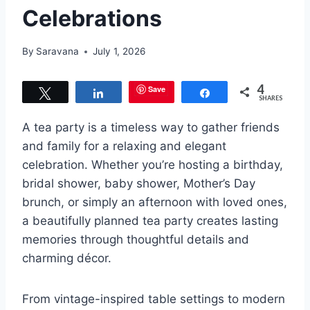
Celebrations
By
Saravana
July 1, 2026
4
Save
Tweet
Share
Share
SHARES
A tea party is a timeless way to gather friends
and family for a relaxing and elegant
celebration. Whether you’re hosting a birthday,
bridal shower, baby shower, Mother’s Day
brunch, or simply an afternoon with loved ones,
a beautifully planned tea party creates lasting
memories through thoughtful details and
charming décor.
From vintage-inspired table settings to modern