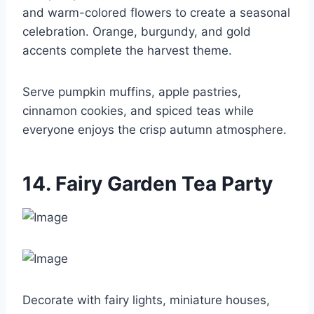
and warm-colored flowers to create a seasonal
celebration. Orange, burgundy, and gold
accents complete the harvest theme.
Serve pumpkin muffins, apple pastries,
cinnamon cookies, and spiced teas while
everyone enjoys the crisp autumn atmosphere.
14. Fairy Garden Tea Party
Decorate with fairy lights, miniature houses,