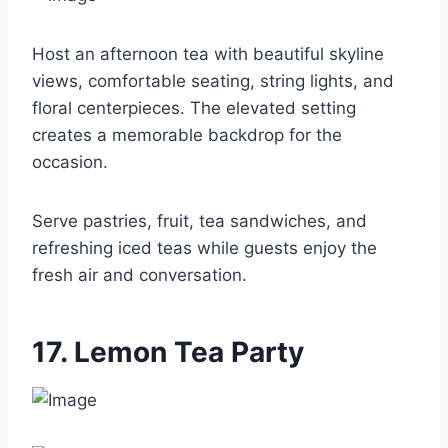
Host an afternoon tea with beautiful skyline
views, comfortable seating, string lights, and
floral centerpieces. The elevated setting
creates a memorable backdrop for the
occasion.
Serve pastries, fruit, tea sandwiches, and
refreshing iced teas while guests enjoy the
fresh air and conversation.
17. Lemon Tea Party