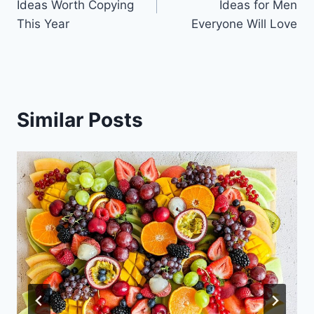
Ideas Worth Copying
Ideas for Men
This Year
Everyone Will Love
Similar Posts