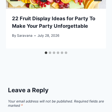
22 Fruit Display Ideas for Party To
Make Your Party Unforgettable
By
Saravana
July 28, 2026
Leave a Reply
Your email address will not be published.
Required fields are
marked
*