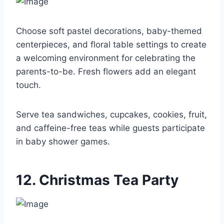
Choose soft pastel decorations, baby-themed
centerpieces, and floral table settings to create
a welcoming environment for celebrating the
parents-to-be. Fresh flowers add an elegant
touch.
Serve tea sandwiches, cupcakes, cookies, fruit,
and caffeine-free teas while guests participate
in baby shower games.
12. Christmas Tea Party