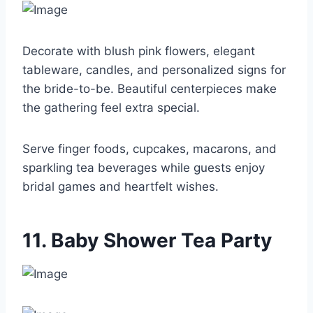
Decorate with blush pink flowers, elegant
tableware, candles, and personalized signs for
the bride-to-be. Beautiful centerpieces make
the gathering feel extra special.
Serve finger foods, cupcakes, macarons, and
sparkling tea beverages while guests enjoy
bridal games and heartfelt wishes.
11. Baby Shower Tea Party