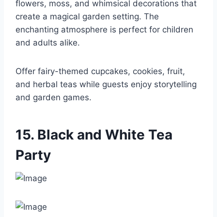
flowers, moss, and whimsical decorations that
create a magical garden setting. The
enchanting atmosphere is perfect for children
and adults alike.
Offer fairy-themed cupcakes, cookies, fruit,
and herbal teas while guests enjoy storytelling
and garden games.
15. Black and White Tea
Party