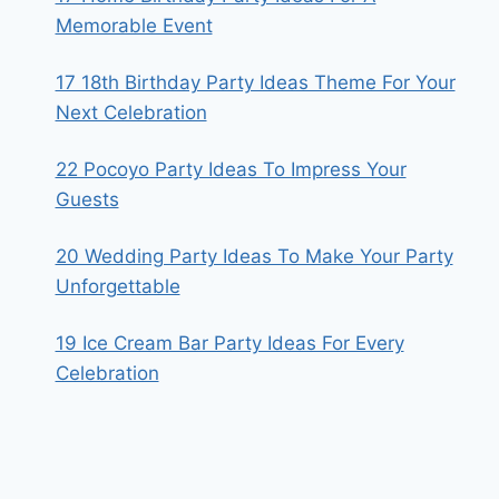
Memorable Event
17 18th Birthday Party Ideas Theme For Your
Next Celebration
22 Pocoyo Party Ideas To Impress Your
Guests
20 Wedding Party Ideas To Make Your Party
Unforgettable
19 Ice Cream Bar Party Ideas For Every
Celebration