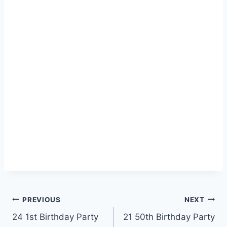
Post
PREVIOUS
NEXT
24 1st Birthday Party
21 50th Birthday Party
navigation