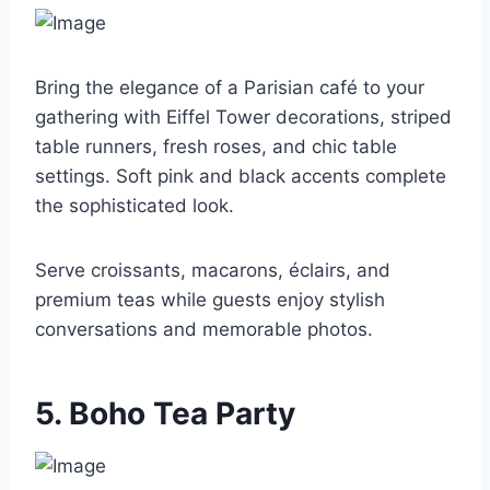
Bring the elegance of a Parisian café to your
gathering with Eiffel Tower decorations, striped
table runners, fresh roses, and chic table
settings. Soft pink and black accents complete
the sophisticated look.
Serve croissants, macarons, éclairs, and
premium teas while guests enjoy stylish
conversations and memorable photos.
5. Boho Tea Party