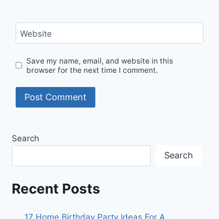
Website
Save my name, email, and website in this
browser for the next time I comment.
Search
Search
Recent Posts
17 Home Birthday Party Ideas For A