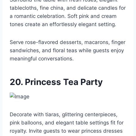
tablecloths, fine china, and delicate candles for
a romantic celebration. Soft pink and cream
tones create an effortlessly elegant setting.
Serve rose-flavored desserts, macarons, finger
sandwiches, and floral teas while guests enjoy
meaningful conversations.
20. Princess Tea Party
Decorate with tiaras, glittering centerpieces,
pink balloons, and elegant table settings fit for
royalty. Invite guests to wear princess dresses