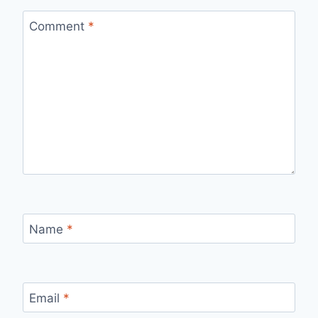
Comment
*
Name
*
Email
*