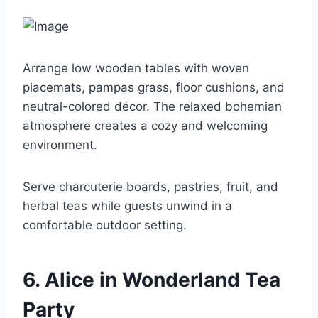
Arrange low wooden tables with woven
placemats, pampas grass, floor cushions, and
neutral-colored décor. The relaxed bohemian
atmosphere creates a cozy and welcoming
environment.
Serve charcuterie boards, pastries, fruit, and
herbal teas while guests unwind in a
comfortable outdoor setting.
6. Alice in Wonderland Tea
Party