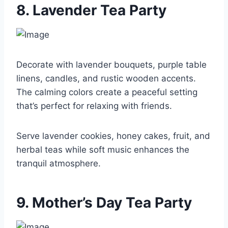
8. Lavender Tea Party
Decorate with lavender bouquets, purple table
linens, candles, and rustic wooden accents.
The calming colors create a peaceful setting
that’s perfect for relaxing with friends.
Serve lavender cookies, honey cakes, fruit, and
herbal teas while soft music enhances the
tranquil atmosphere.
9. Mother’s Day Tea Party