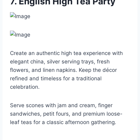
7. English High Tea Party
Create an authentic high tea experience with
elegant china, silver serving trays, fresh
flowers, and linen napkins. Keep the décor
refined and timeless for a traditional
celebration.
Serve scones with jam and cream, finger
sandwiches, petit fours, and premium loose-
leaf teas for a classic afternoon gathering.