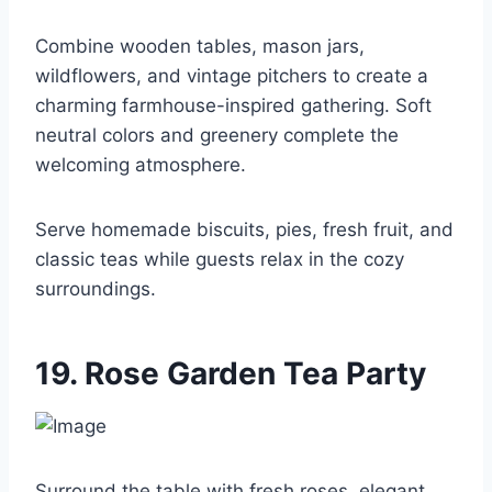
Combine wooden tables, mason jars,
wildflowers, and vintage pitchers to create a
charming farmhouse-inspired gathering. Soft
neutral colors and greenery complete the
welcoming atmosphere.
Serve homemade biscuits, pies, fresh fruit, and
classic teas while guests relax in the cozy
surroundings.
19. Rose Garden Tea Party
Surround the table with fresh roses, elegant