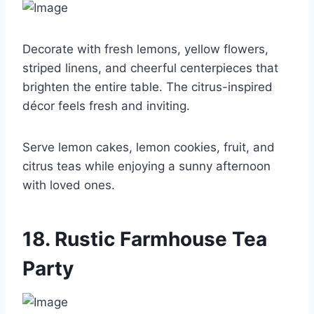
Decorate with fresh lemons, yellow flowers,
striped linens, and cheerful centerpieces that
brighten the entire table. The citrus-inspired
décor feels fresh and inviting.
Serve lemon cakes, lemon cookies, fruit, and
citrus teas while enjoying a sunny afternoon
with loved ones.
18. Rustic Farmhouse Tea
Party