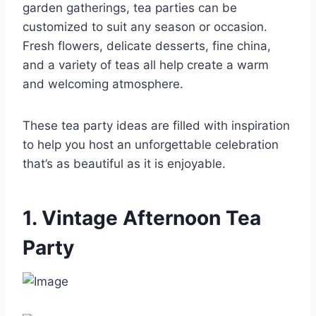
garden gatherings, tea parties can be
customized to suit any season or occasion.
Fresh flowers, delicate desserts, fine china,
and a variety of teas all help create a warm
and welcoming atmosphere.
These tea party ideas are filled with inspiration
to help you host an unforgettable celebration
that’s as beautiful as it is enjoyable.
1. Vintage Afternoon Tea
Party