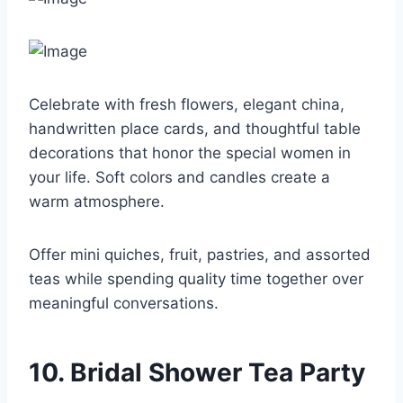
Celebrate with fresh flowers, elegant china,
handwritten place cards, and thoughtful table
decorations that honor the special women in
your life. Soft colors and candles create a
warm atmosphere.
Offer mini quiches, fruit, pastries, and assorted
teas while spending quality time together over
meaningful conversations.
10. Bridal Shower Tea Party