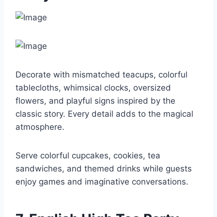
Decorate with mismatched teacups, colorful
tablecloths, whimsical clocks, oversized
flowers, and playful signs inspired by the
classic story. Every detail adds to the magical
atmosphere.
Serve colorful cupcakes, cookies, tea
sandwiches, and themed drinks while guests
enjoy games and imaginative conversations.