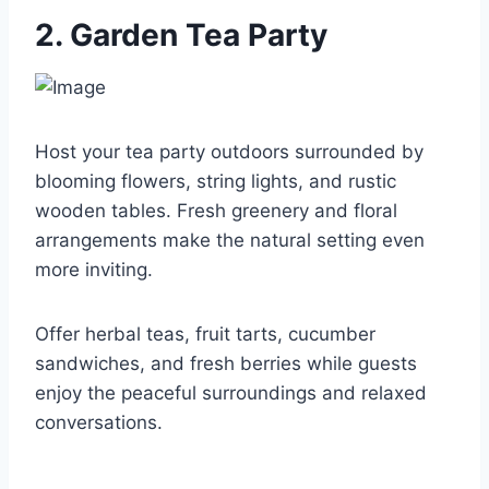
2. Garden Tea Party
Host your tea party outdoors surrounded by
blooming flowers, string lights, and rustic
wooden tables. Fresh greenery and floral
arrangements make the natural setting even
more inviting.
Offer herbal teas, fruit tarts, cucumber
sandwiches, and fresh berries while guests
enjoy the peaceful surroundings and relaxed
conversations.