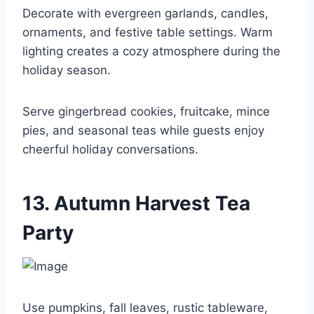
Decorate with evergreen garlands, candles,
ornaments, and festive table settings. Warm
lighting creates a cozy atmosphere during the
holiday season.
Serve gingerbread cookies, fruitcake, mince
pies, and seasonal teas while guests enjoy
cheerful holiday conversations.
13. Autumn Harvest Tea
Party
Use pumpkins, fall leaves, rustic tableware,