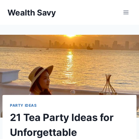
Skip
Wealth Savy
to
content
PARTY IDEAS
21 Tea Party Ideas for
Unforgettable