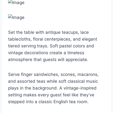
Set the table with antique teacups, lace
tablecloths, floral centerpieces, and elegant
tiered serving trays. Soft pastel colors and
vintage decorations create a timeless
atmosphere that guests will appreciate.
Serve finger sandwiches, scones, macarons,
and assorted teas while soft classical music
plays in the background. A vintage-inspired
setting makes every guest feel like they’ve
stepped into a classic English tea room.