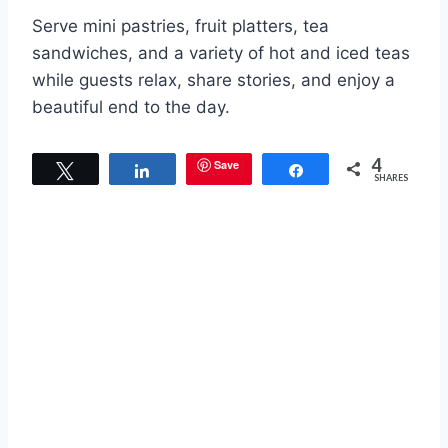
Serve mini pastries, fruit platters, tea
sandwiches, and a variety of hot and iced teas
while guests relax, share stories, and enjoy a
beautiful end to the day.
4
Save
Tweet
Share
Share
SHARES