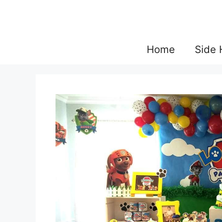
Skip
to
content
Home
Side 