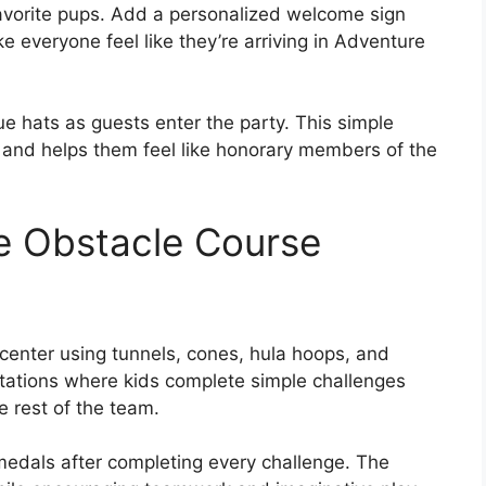
avorite pups. Add a personalized welcome sign
e everyone feel like they’re arriving in Adventure
e hats as guests enter the party. This simple
d and helps them feel like honorary members of the
e Obstacle Course
 center using tunnels, cones, hula hoops, and
tations where kids complete simple challenges
e rest of the team.
medals after completing every challenge. The