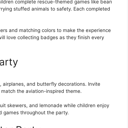
 children complete rescue-themed games like bean
rrying stuffed animals to safety. Each completed
ters and matching colors to make the experience
 will love collecting badges as they finish every
Party
 airplanes, and butterfly decorations. Invite
to match the aviation-inspired theme.
ruit skewers, and lemonade while children enjoy
d games throughout the party.