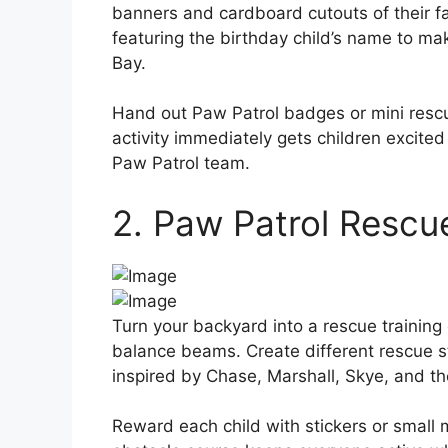
banners and cardboard cutouts of their f
featuring the birthday child’s name to mak
Bay.
Hand out Paw Patrol badges or mini rescu
activity immediately gets children excite
Paw Patrol team.
2. Paw Patrol Rescu
Turn your backyard into a rescue training
balance beams. Create different rescue s
inspired by Chase, Marshall, Skye, and th
Reward each child with stickers or small 