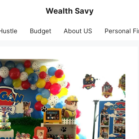
Wealth Savy
Hustle
Budget
About US
Personal F