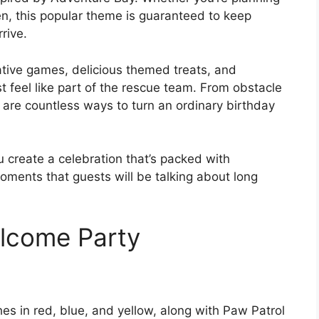
ren, this popular theme is guaranteed to keep
rive.
tive games, delicious themed treats, and
st feel like part of the rescue team. From obstacle
 are countless ways to turn an ordinary birthday
u create a celebration that’s packed with
ents that guests will be talking about long
elcome Party
es in red, blue, and yellow, along with Paw Patrol