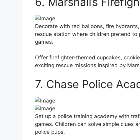
6. Marshall’s Firefig
Decorate with red balloons, fire hydrants, 
rescue station where children pretend to p
games.
Offer firefighter-themed cupcakes, cooki
exciting rescue missions inspired by Marsh
7. Chase Police Ac
Set up a police training academy with traf
games. Children can solve simple clues 
police pups.