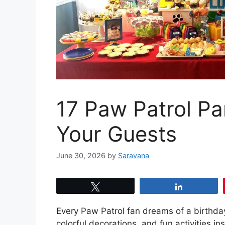
17 Paw Patrol Pa
Your Guests
June 30, 2026
by
Saravana
Tweet
Share
Every Paw Patrol fan dreams of a birthday 
colorful decorations, and fun activities 