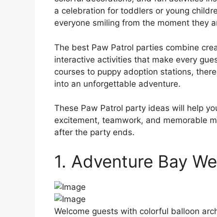
a celebration for toddlers or young child
everyone smiling from the moment they ar
The best Paw Patrol parties combine crea
interactive activities that make every gue
courses to puppy adoption stations, there
into an unforgettable adventure.
These Paw Patrol party ideas will help yo
excitement, teamwork, and memorable mom
after the party ends.
1. Adventure Bay W
Welcome guests with colorful balloon arch