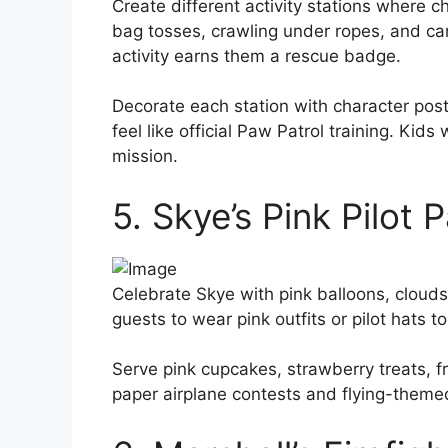
Create different activity stations where
bag tosses, crawling under ropes, and ca
activity earns them a rescue badge.
Decorate each station with character pos
feel like official Paw Patrol training. Kids
mission.
5. Skye’s Pink Pilot 
Celebrate Skye with pink balloons, clouds,
guests to wear pink outfits or pilot hats 
Serve pink cupcakes, strawberry treats, f
paper airplane contests and flying-theme