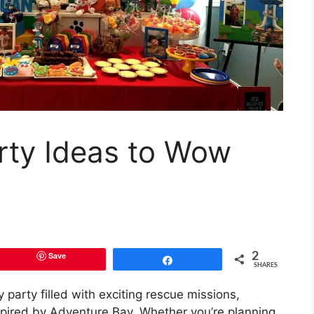
rty Ideas to Wow
Save
2
Share
SHARES
party filled with exciting rescue missions,
inspired by Adventure Bay. Whether you’re planning