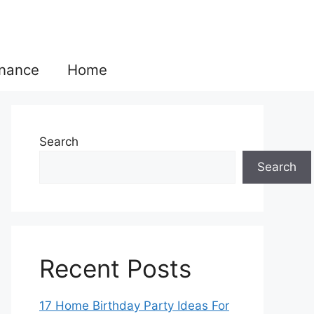
inance
Home
Search
Search
Recent Posts
17 Home Birthday Party Ideas For