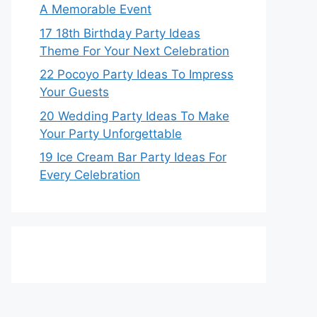
A Memorable Event
17 18th Birthday Party Ideas
Theme For Your Next Celebration
22 Pocoyo Party Ideas To Impress
Your Guests
20 Wedding Party Ideas To Make
Your Party Unforgettable
19 Ice Cream Bar Party Ideas For
Every Celebration