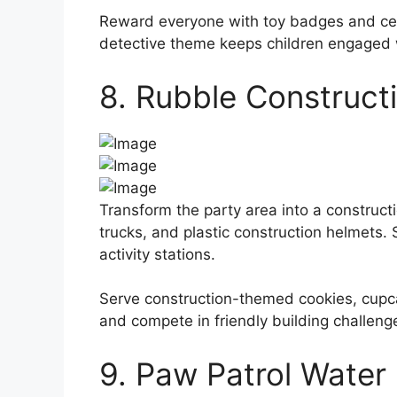
Reward everyone with toy badges and certif
detective theme keeps children engaged
8. Rubble Construct
Transform the party area into a constructi
trucks, and plastic construction helmets
activity stations.
Serve construction-themed cookies, cupca
and compete in friendly building challeng
9. Paw Patrol Water