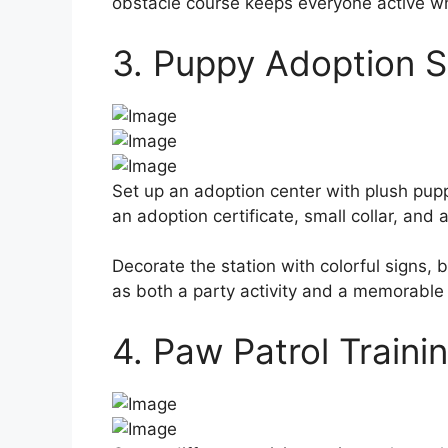
obstacle course keeps everyone active w
3. Puppy Adoption S
Set up an adoption center with plush pupp
an adoption certificate, small collar, and 
Decorate the station with colorful signs, 
as both a party activity and a memorable p
4. Paw Patrol Train