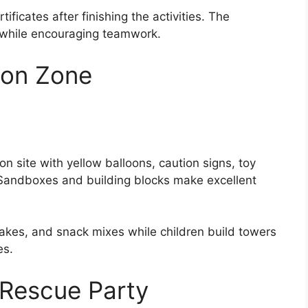
icates after finishing the activities. The
 while encouraging teamwork.
ion Zone
on site with yellow balloons, caution signs, toy
. Sandboxes and building blocks make excellent
kes, and snack mixes while children build towers
es.
 Rescue Party