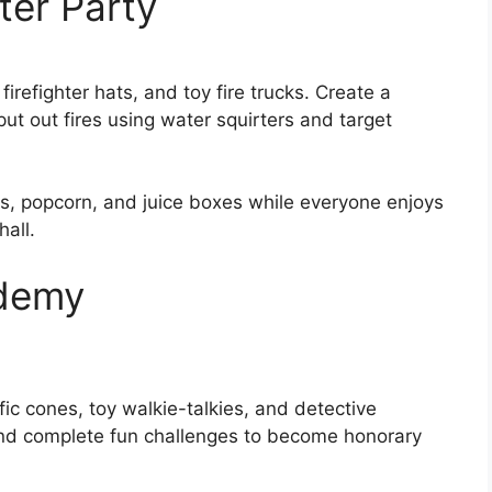
hter Party
firefighter hats, and toy fire trucks. Create a
ut out fires using water squirters and target
es, popcorn, and juice boxes while everyone enjoys
all.
ademy
fic cones, toy walkie-talkies, and detective
and complete fun challenges to become honorary