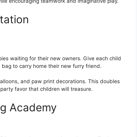
hile encouraging teamwork and imaginative play.
tation
ies waiting for their new owners. Give each child
a bag to carry home their new furry friend.
balloons, and paw print decorations. This doubles
arty favor that children will treasure.
ing Academy