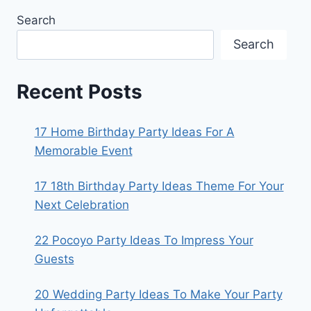
Search
Search
Recent Posts
17 Home Birthday Party Ideas For A
Memorable Event
17 18th Birthday Party Ideas Theme For Your
Next Celebration
22 Pocoyo Party Ideas To Impress Your
Guests
20 Wedding Party Ideas To Make Your Party