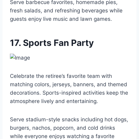
Serve barbecue favorites, homemade pies,
fresh salads, and refreshing beverages while
guests enjoy live music and lawn games.
17. Sports Fan Party
Celebrate the retiree’s favorite team with
matching colors, jerseys, banners, and themed
decorations. Sports-inspired activities keep the
atmosphere lively and entertaining.
Serve stadium-style snacks including hot dogs,
burgers, nachos, popcorn, and cold drinks
while everyone enjoys watching a favorite