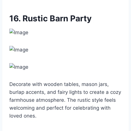
16. Rustic Barn Party
Decorate with wooden tables, mason jars,
burlap accents, and fairy lights to create a cozy
farmhouse atmosphere. The rustic style feels
welcoming and perfect for celebrating with
loved ones.