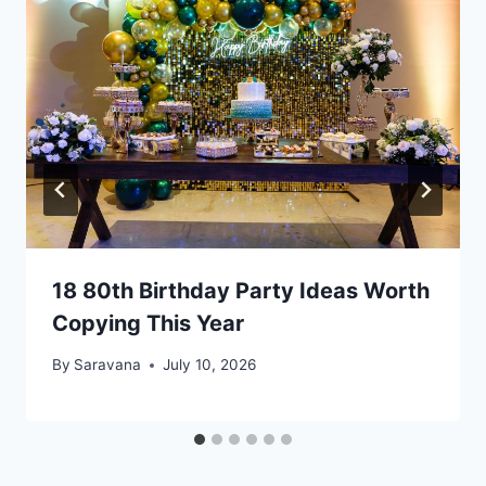
18 80th Birthday Party Ideas Worth
Copying This Year
By
Saravana
July 10, 2026