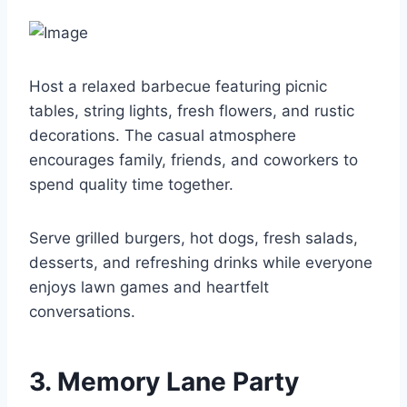
Host a relaxed barbecue featuring picnic
tables, string lights, fresh flowers, and rustic
decorations. The casual atmosphere
encourages family, friends, and coworkers to
spend quality time together.
Serve grilled burgers, hot dogs, fresh salads,
desserts, and refreshing drinks while everyone
enjoys lawn games and heartfelt
conversations.
3. Memory Lane Party