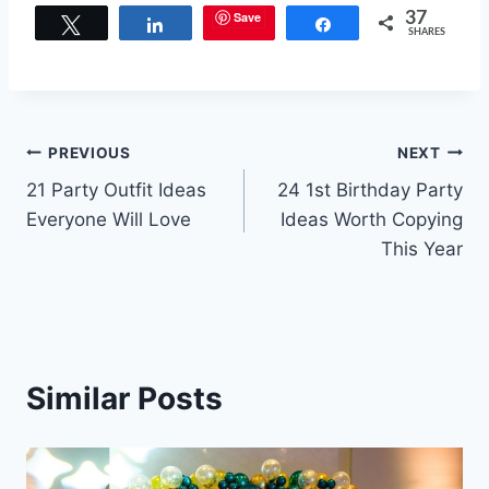
Save
37
Tweet
Share
Share
SHARES
Post
PREVIOUS
NEXT
21 Party Outfit Ideas
24 1st Birthday Party
navigation
Everyone Will Love
Ideas Worth Copying
This Year
Similar Posts