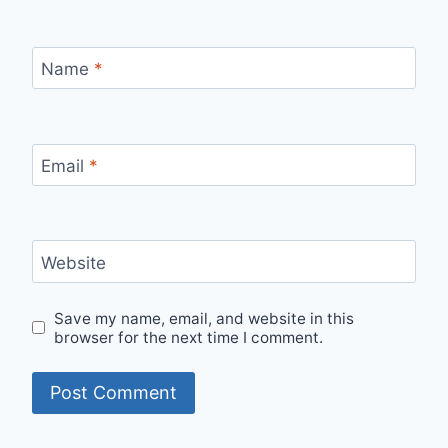
Name
*
Email
*
Website
Save my name, email, and website in this
browser for the next time I comment.