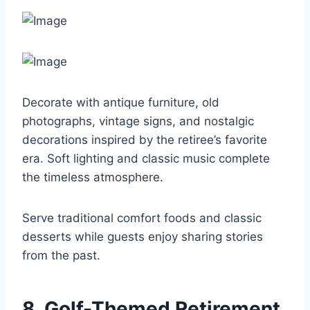
Decorate with antique furniture, old
photographs, vintage signs, and nostalgic
decorations inspired by the retiree’s favorite
era. Soft lighting and classic music complete
the timeless atmosphere.
Serve traditional comfort foods and classic
desserts while guests enjoy sharing stories
from the past.
8. Golf-Themed Retirement