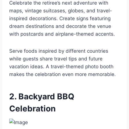
Celebrate the retiree’s next adventure with
maps, vintage suitcases, globes, and travel-
inspired decorations. Create signs featuring
dream destinations and decorate the venue
with postcards and airplane-themed accents.
Serve foods inspired by different countries
while guests share travel tips and future
vacation ideas. A travel-themed photo booth
makes the celebration even more memorable.
2. Backyard BBQ
Celebration