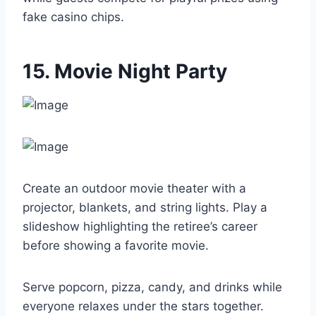
fake casino chips.
15. Movie Night Party
Create an outdoor movie theater with a
projector, blankets, and string lights. Play a
slideshow highlighting the retiree’s career
before showing a favorite movie.
Serve popcorn, pizza, candy, and drinks while
everyone relaxes under the stars together.