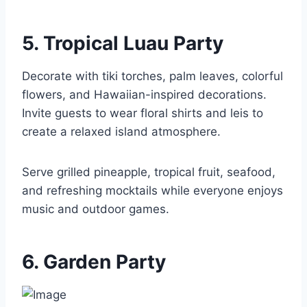
5. Tropical Luau Party
Decorate with tiki torches, palm leaves, colorful
flowers, and Hawaiian-inspired decorations.
Invite guests to wear floral shirts and leis to
create a relaxed island atmosphere.
Serve grilled pineapple, tropical fruit, seafood,
and refreshing mocktails while everyone enjoys
music and outdoor games.
6. Garden Party