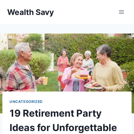
Skip
Wealth Savy
to
content
UNCATEGORIZED
19 Retirement Party
Ideas for Unforgettable