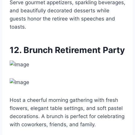
Serve gourmet appetizers, sparkling beverages,
and beautifully decorated desserts while
guests honor the retiree with speeches and
toasts.
12. Brunch Retirement Party
Host a cheerful morning gathering with fresh
flowers, elegant table settings, and soft pastel
decorations. A brunch is perfect for celebrating
with coworkers, friends, and family.