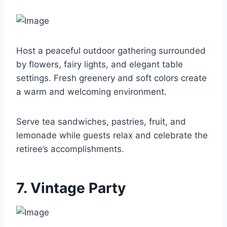
Host a peaceful outdoor gathering surrounded
by flowers, fairy lights, and elegant table
settings. Fresh greenery and soft colors create
a warm and welcoming environment.
Serve tea sandwiches, pastries, fruit, and
lemonade while guests relax and celebrate the
retiree’s accomplishments.
7. Vintage Party