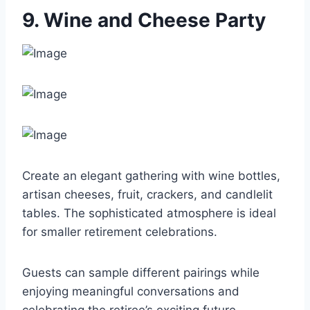
9. Wine and Cheese Party
Create an elegant gathering with wine bottles,
artisan cheeses, fruit, crackers, and candlelit
tables. The sophisticated atmosphere is ideal
for smaller retirement celebrations.
Guests can sample different pairings while
enjoying meaningful conversations and