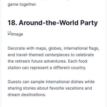
game together.
18. Around-the-World Party
Decorate with maps, globes, international flags,
and travel-themed centerpieces to celebrate
the retiree’s future adventures. Each food
station can represent a different country.
Guests can sample international dishes while
sharing stories about favorite vacations and
dream destinations.