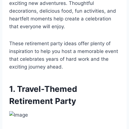
exciting new adventures. Thoughtful
decorations, delicious food, fun activities, and
heartfelt moments help create a celebration
that everyone will enjoy.
These retirement party ideas offer plenty of
inspiration to help you host a memorable event
that celebrates years of hard work and the
exciting journey ahead.
1. Travel-Themed
Retirement Party