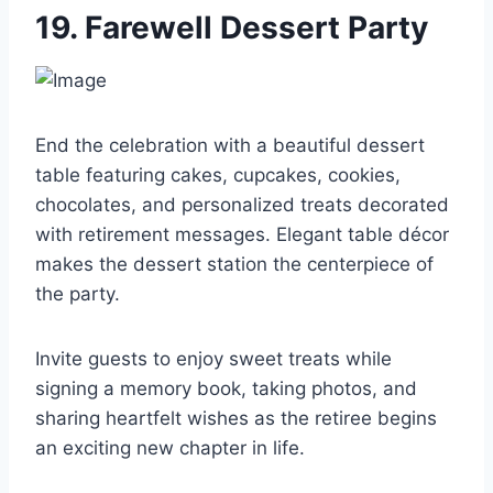
19. Farewell Dessert Party
End the celebration with a beautiful dessert
table featuring cakes, cupcakes, cookies,
chocolates, and personalized treats decorated
with retirement messages. Elegant table décor
makes the dessert station the centerpiece of
the party.
Invite guests to enjoy sweet treats while
signing a memory book, taking photos, and
sharing heartfelt wishes as the retiree begins
an exciting new chapter in life.