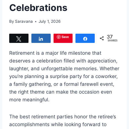
Celebrations
By
Saravana
July 1, 2026
Save
37
Tweet
Share
Share
SHARES
Retirement is a major life milestone that
deserves a celebration filled with appreciation,
laughter, and unforgettable memories. Whether
you’re planning a surprise party for a coworker,
a family gathering, or a formal farewell event,
the right theme can make the occasion even
more meaningful.
The best retirement parties honor the retiree’s
accomplishments while looking forward to