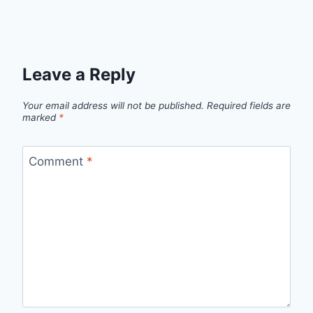
Leave a Reply
Your email address will not be published.
Required fields are
marked
*
Comment
*