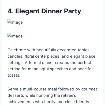
4. Elegant Dinner Party
Celebrate with beautifully decorated tables,
candles, floral centerpieces, and elegant place
settings. A formal dinner creates the perfect
setting for meaningful speeches and heartfelt
toasts.
Serve a multi-course meal followed by gourmet
desserts while honoring the retiree’s
achievements with family and close friends.