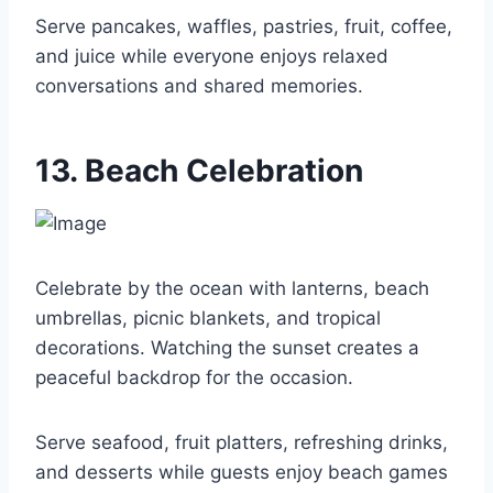
Serve pancakes, waffles, pastries, fruit, coffee,
and juice while everyone enjoys relaxed
conversations and shared memories.
13. Beach Celebration
Celebrate by the ocean with lanterns, beach
umbrellas, picnic blankets, and tropical
decorations. Watching the sunset creates a
peaceful backdrop for the occasion.
Serve seafood, fruit platters, refreshing drinks,
and desserts while guests enjoy beach games