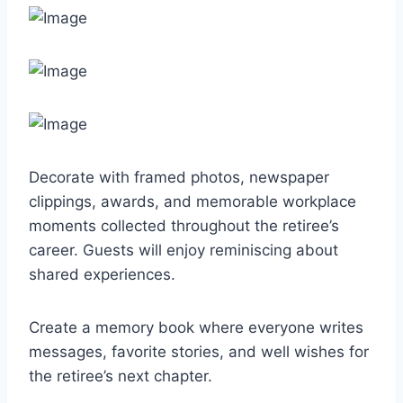
Decorate with framed photos, newspaper
clippings, awards, and memorable workplace
moments collected throughout the retiree’s
career. Guests will enjoy reminiscing about
shared experiences.
Create a memory book where everyone writes
messages, favorite stories, and well wishes for
the retiree’s next chapter.