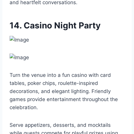
and heartfelt conversations.
14. Casino Night Party
Turn the venue into a fun casino with card
tables, poker chips, roulette-inspired
decorations, and elegant lighting. Friendly
games provide entertainment throughout the
celebration.
Serve appetizers, desserts, and mocktails
while guests compete for playful prizes using