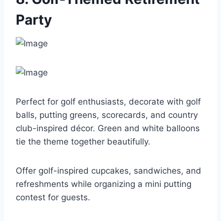
Party
Perfect for golf enthusiasts, decorate with golf
balls, putting greens, scorecards, and country
club-inspired décor. Green and white balloons
tie the theme together beautifully.
Offer golf-inspired cupcakes, sandwiches, and
refreshments while organizing a mini putting
contest for guests.