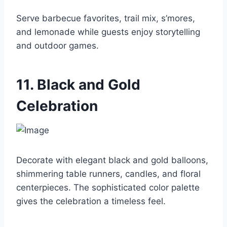
Serve barbecue favorites, trail mix, s’mores,
and lemonade while guests enjoy storytelling
and outdoor games.
11. Black and Gold
Celebration
Decorate with elegant black and gold balloons,
shimmering table runners, candles, and floral
centerpieces. The sophisticated color palette
gives the celebration a timeless feel.