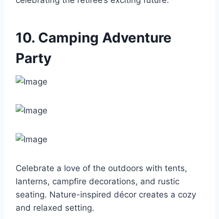
celebrating the retiree’s exciting future.
10. Camping Adventure
Party
Celebrate a love of the outdoors with tents,
lanterns, campfire decorations, and rustic
seating. Nature-inspired décor creates a cozy
and relaxed setting.