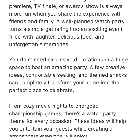
premiere, TV finale, or awards show is always
more fun when you share the experience with
friends and family. A well-planned watch party
turns a simple gathering into an exciting event
filled with laughter, delicious food, and
unforgettable memories.
You don’t need expensive decorations or a huge
space to host an amazing party. A few creative
ideas, comfortable seating, and themed snacks
can completely transform your home into the
perfect place to celebrate.
From cozy movie nights to energetic
championship games, there’s a watch party
theme for every occasion. These ideas will help
you entertain your guests while creating an
atmosphere everyone will enjoy.