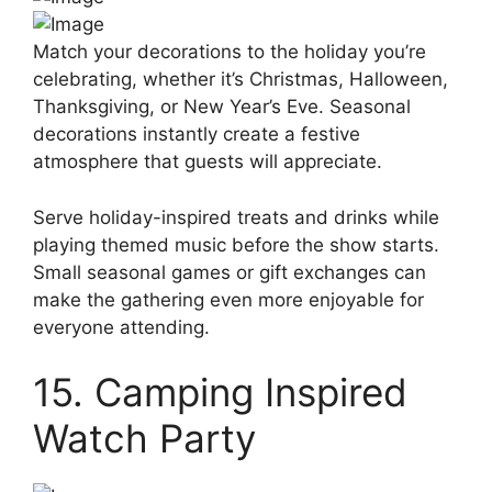
Match your decorations to the holiday you’re
celebrating, whether it’s Christmas, Halloween,
Thanksgiving, or New Year’s Eve. Seasonal
decorations instantly create a festive
atmosphere that guests will appreciate.
Serve holiday-inspired treats and drinks while
playing themed music before the show starts.
Small seasonal games or gift exchanges can
make the gathering even more enjoyable for
everyone attending.
15. Camping Inspired
Watch Party