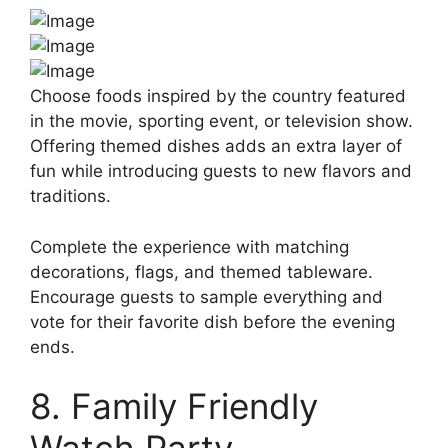
Choose foods inspired by the country featured
in the movie, sporting event, or television show.
Offering themed dishes adds an extra layer of
fun while introducing guests to new flavors and
traditions.
Complete the experience with matching
decorations, flags, and themed tableware.
Encourage guests to sample everything and
vote for their favorite dish before the evening
ends.
8. Family Friendly