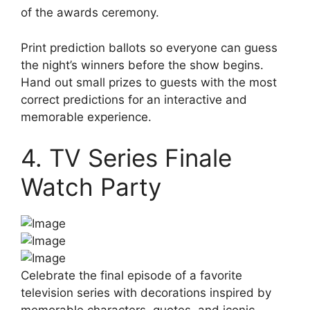
of the awards ceremony.
Print prediction ballots so everyone can guess
the night’s winners before the show begins.
Hand out small prizes to guests with the most
correct predictions for an interactive and
memorable experience.
4. TV Series Finale
Watch Party
Celebrate the final episode of a favorite
television series with decorations inspired by