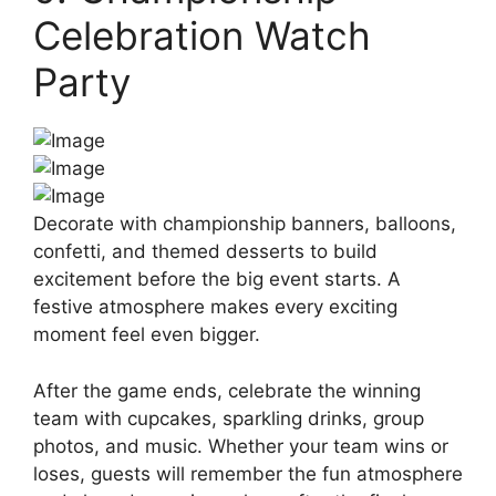
Celebration Watch
Party
Decorate with championship banners, balloons,
confetti, and themed desserts to build
excitement before the big event starts. A
festive atmosphere makes every exciting
moment feel even bigger.
After the game ends, celebrate the winning
team with cupcakes, sparkling drinks, group
photos, and music. Whether your team wins or
loses, guests will remember the fun atmosphere