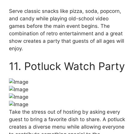
Serve classic snacks like pizza, soda, popcorn,
and candy while playing old-school video
games before the main event begins. The
combination of retro entertainment and a great
show creates a party that guests of all ages will
enjoy.
11. Potluck Watch Party
Take the stress out of hosting by asking every
guest to bring a favorite dish to share. A potluck
creates a diverse menu while allowing everyone