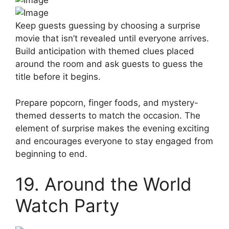
Keep guests guessing by choosing a surprise
movie that isn’t revealed until everyone arrives.
Build anticipation with themed clues placed
around the room and ask guests to guess the
title before it begins.
Prepare popcorn, finger foods, and mystery-
themed desserts to match the occasion. The
element of surprise makes the evening exciting
and encourages everyone to stay engaged from
beginning to end.
19. Around the World
Watch Party