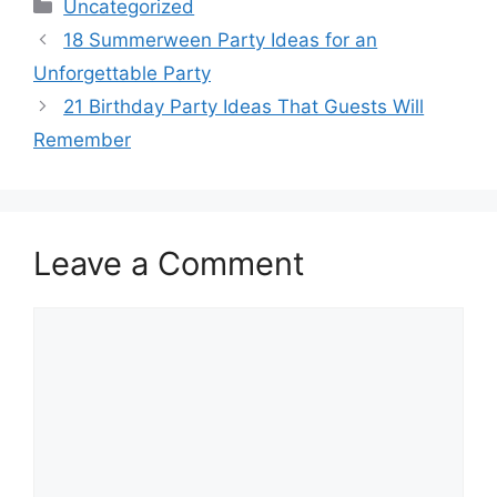
Categories
Uncategorized
18 Summerween Party Ideas for an
Unforgettable Party
21 Birthday Party Ideas That Guests Will
Remember
Leave a Comment
Comment