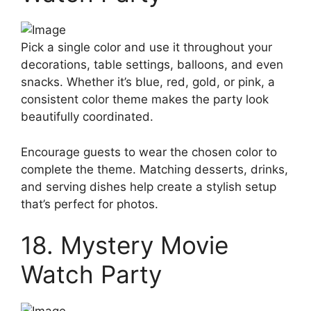
Pick a single color and use it throughout your
decorations, table settings, balloons, and even
snacks. Whether it’s blue, red, gold, or pink, a
consistent color theme makes the party look
beautifully coordinated.
Encourage guests to wear the chosen color to
complete the theme. Matching desserts, drinks,
and serving dishes help create a stylish setup
that’s perfect for photos.
18. Mystery Movie
Watch Party