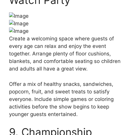
Watch Party
Create a welcoming space where guests of
every age can relax and enjoy the event
together. Arrange plenty of floor cushions,
blankets, and comfortable seating so children
and adults all have a great view.
Offer a mix of healthy snacks, sandwiches,
popcorn, fruit, and sweet treats to satisfy
everyone. Include simple games or coloring
activities before the show begins to keep
younger guests entertained.
9. Championship