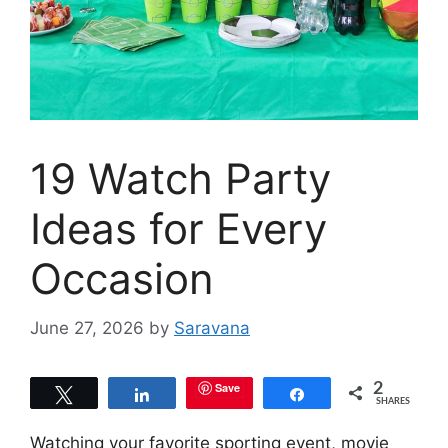
19 Watch Party
Ideas for Every
Occasion
June 27, 2026
by
Saravana
Save
2
Tweet
Share
Share
SHARES
Watching your favorite sporting event, movie