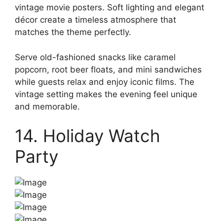
vintage movie posters. Soft lighting and elegant
décor create a timeless atmosphere that
matches the theme perfectly.
Serve old-fashioned snacks like caramel
popcorn, root beer floats, and mini sandwiches
while guests relax and enjoy iconic films. The
vintage setting makes the evening feel unique
and memorable.
14. Holiday Watch
Party