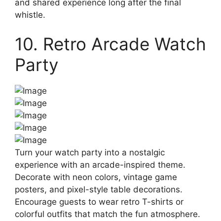
and shared experience long after the final
whistle.
10. Retro Arcade Watch
Party
Turn your watch party into a nostalgic
experience with an arcade-inspired theme.
Decorate with neon colors, vintage game
posters, and pixel-style table decorations.
Encourage guests to wear retro T-shirts or
colorful outfits that match the fun atmosphere.