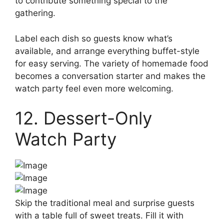
to contribute something special to the
gathering.
Label each dish so guests know what’s
available, and arrange everything buffet-style
for easy serving. The variety of homemade food
becomes a conversation starter and makes the
watch party feel even more welcoming.
12. Dessert-Only
Watch Party
Skip the traditional meal and surprise guests
with a table full of sweet treats. Fill it with