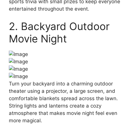
sports trivia with small prizes to keep everyone
entertained throughout the event.
2. Backyard Outdoor
Movie Night
Turn your backyard into a charming outdoor
theater using a projector, a large screen, and
comfortable blankets spread across the lawn.
String lights and lanterns create a cozy
atmosphere that makes movie night feel even
more magical.