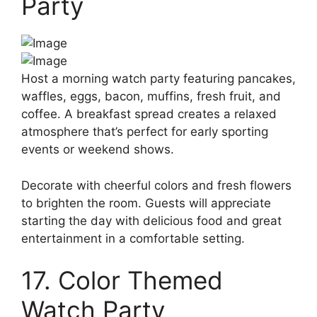
Party
Host a morning watch party featuring pancakes,
waffles, eggs, bacon, muffins, fresh fruit, and
coffee. A breakfast spread creates a relaxed
atmosphere that’s perfect for early sporting
events or weekend shows.
Decorate with cheerful colors and fresh flowers
to brighten the room. Guests will appreciate
starting the day with delicious food and great
entertainment in a comfortable setting.
17. Color Themed
Watch Party