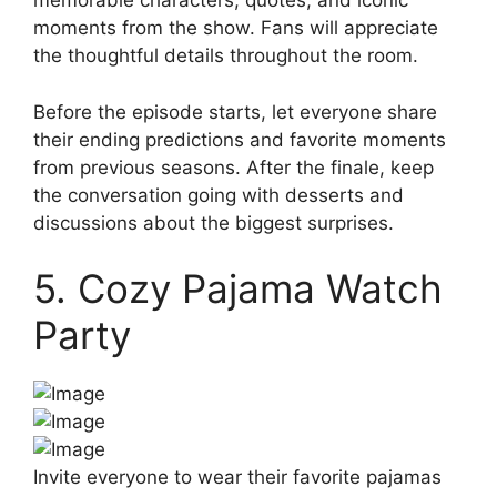
memorable characters, quotes, and iconic
moments from the show. Fans will appreciate
the thoughtful details throughout the room.
Before the episode starts, let everyone share
their ending predictions and favorite moments
from previous seasons. After the finale, keep
the conversation going with desserts and
discussions about the biggest surprises.
5. Cozy Pajama Watch
Party
Invite everyone to wear their favorite pajamas