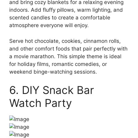
and bring cozy blankets for a relaxing evening
indoors. Add fluffy pillows, warm lighting, and
scented candles to create a comfortable
atmosphere everyone will enjoy.
Serve hot chocolate, cookies, cinnamon rolls,
and other comfort foods that pair perfectly with
a movie marathon. This simple theme is ideal
for holiday films, romantic comedies, or
weekend binge-watching sessions.
6. DIY Snack Bar
Watch Party