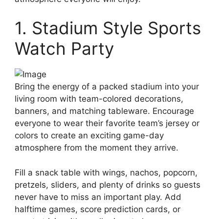
1. Stadium Style Sports
Watch Party
Bring the energy of a packed stadium into your
living room with team-colored decorations,
banners, and matching tableware. Encourage
everyone to wear their favorite team’s jersey or
colors to create an exciting game-day
atmosphere from the moment they arrive.
Fill a snack table with wings, nachos, popcorn,
pretzels, sliders, and plenty of drinks so guests
never have to miss an important play. Add
halftime games, score prediction cards, or