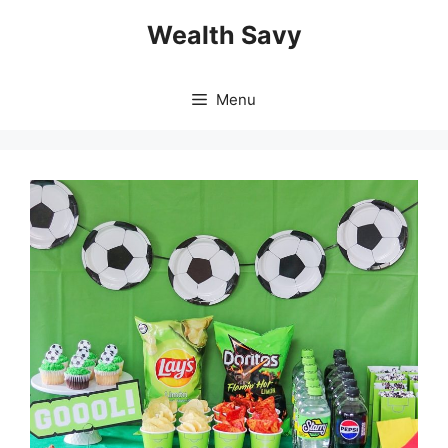
Skip
Wealth Savy
to
content
Menu