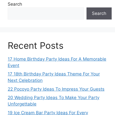
Search
Search
Recent Posts
17 Home Birthday Party Ideas For A Memorable
Event
17 18th Birthday Party Ideas Theme For Your
Next Celebration
22 Pocoyo Party Ideas To Impress Your Guests
20 Wedding Party Ideas To Make Your Party
Unforgettable
19 Ice Cream Bar Party Ideas For Every