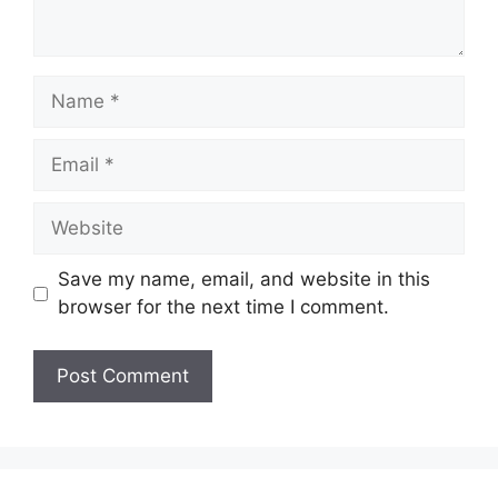
Name
Email
Website
Save my name, email, and website in this
browser for the next time I comment.