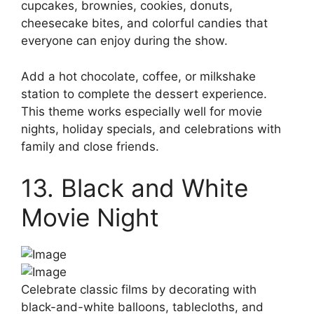
cupcakes, brownies, cookies, donuts,
cheesecake bites, and colorful candies that
everyone can enjoy during the show.
Add a hot chocolate, coffee, or milkshake
station to complete the dessert experience.
This theme works especially well for movie
nights, holiday specials, and celebrations with
family and close friends.
13. Black and White
Movie Night
Celebrate classic films by decorating with
black-and-white balloons, tablecloths, and