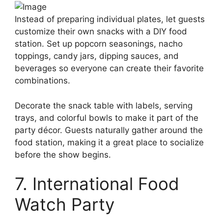
Instead of preparing individual plates, let guests
customize their own snacks with a DIY food
station. Set up popcorn seasonings, nacho
toppings, candy jars, dipping sauces, and
beverages so everyone can create their favorite
combinations.
Decorate the snack table with labels, serving
trays, and colorful bowls to make it part of the
party décor. Guests naturally gather around the
food station, making it a great place to socialize
before the show begins.
7. International Food
Watch Party