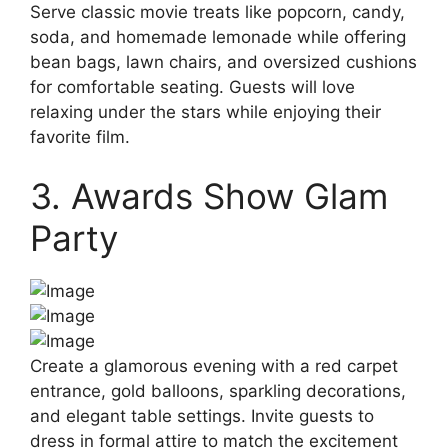
Serve classic movie treats like popcorn, candy,
soda, and homemade lemonade while offering
bean bags, lawn chairs, and oversized cushions
for comfortable seating. Guests will love
relaxing under the stars while enjoying their
favorite film.
3. Awards Show Glam
Party
Create a glamorous evening with a red carpet
entrance, gold balloons, sparkling decorations,
and elegant table settings. Invite guests to
dress in formal attire to match the excitement