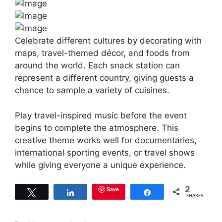
Celebrate different cultures by decorating with
maps, travel-themed décor, and foods from
around the world. Each snack station can
represent a different country, giving guests a
chance to sample a variety of cuisines.
Play travel-inspired music before the event
begins to complete the atmosphere. This
creative theme works well for documentaries,
international sporting events, or travel shows
while giving everyone a unique experience.
Save
2
Tweet
Share
Share
SHARES