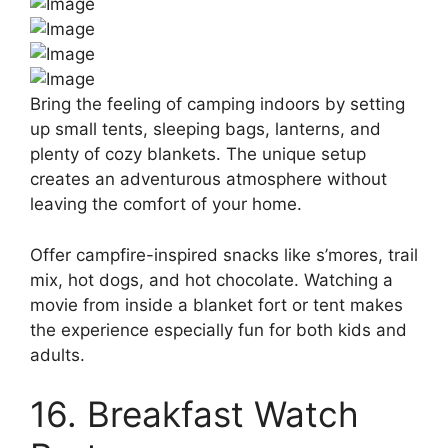
Bring the feeling of camping indoors by setting
up small tents, sleeping bags, lanterns, and
plenty of cozy blankets. The unique setup
creates an adventurous atmosphere without
leaving the comfort of your home.
Offer campfire-inspired snacks like s’mores, trail
mix, hot dogs, and hot chocolate. Watching a
movie from inside a blanket fort or tent makes
the experience especially fun for both kids and
adults.
16. Breakfast Watch