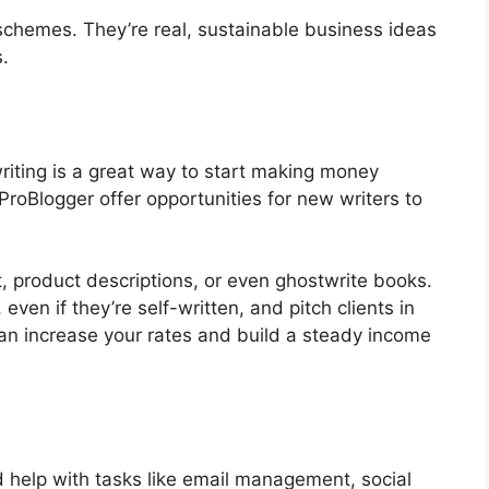
 schemes. They’re real, sustainable business ideas
.
riting is a great way to start making money
 ProBlogger offer opportunities for new writers to
, product descriptions, or even ghostwrite books.
even if they’re self-written, and pitch clients in
can increase your rates and build a steady income
help with tasks like email management, social