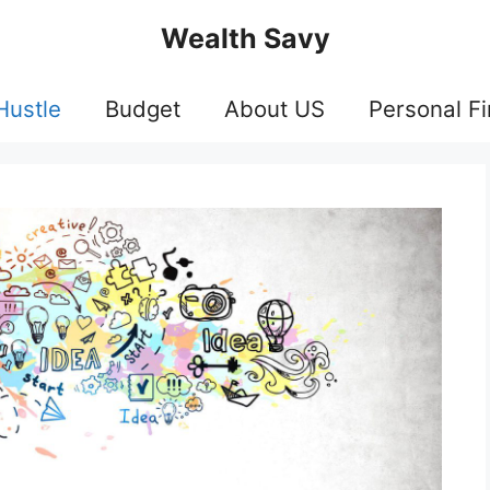
Wealth Savy
Hustle
Budget
About US
Personal F