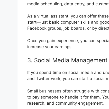
media scheduling, data entry, and custom
As a virtual assistant, you can offer the
start—just basic computer skills and goo
Facebook groups, job boards, or by direct
Once you gain experience, you can special
increase your earnings.
3. Social Media Management
If you spend time on social media and un
and Twitter work, you can start a socia
Small businesses often struggle with cons
to pay someone to handle it for them. You
research, and community engagement.