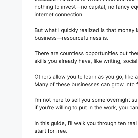
nothing to invest—no capital, no fancy eq
internet connection.
But what I quickly realized is that money 
business—resourcefulness is.
There are countless opportunities out the
skills you already have, like writing, soc
Others allow you to learn as you go, like 
Many of these businesses can grow into fu
I’m not here to sell you some overnight s
if you’re willing to put in the work, you c
In this guide, I’ll walk you through ten 
start for free.