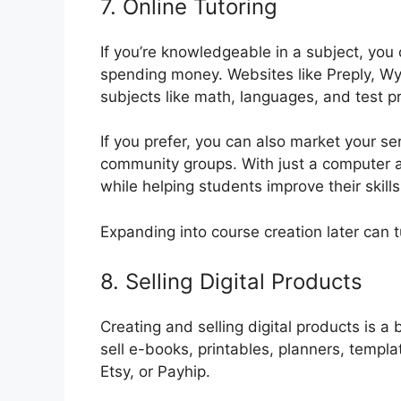
7. Online Tutoring
If you’re knowledgeable in a subject, you 
spending money. Websites like Preply, Wy
subjects like math, languages, and test p
If you prefer, you can also market your se
community groups. With just a computer 
while helping students improve their skills
Expanding into course creation later can t
8. Selling Digital Products
Creating and selling digital products is a
sell e-books, printables, planners, templ
Etsy, or Payhip.