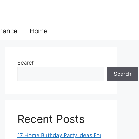
inance
Home
Search
Search
Recent Posts
17 Home Birthday Party Ideas For