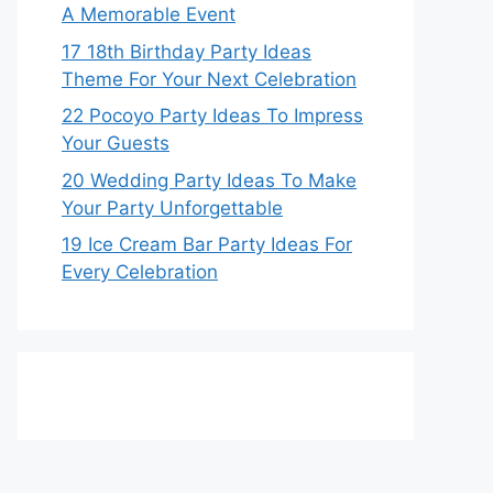
A Memorable Event
17 18th Birthday Party Ideas
Theme For Your Next Celebration
22 Pocoyo Party Ideas To Impress
Your Guests
20 Wedding Party Ideas To Make
Your Party Unforgettable
19 Ice Cream Bar Party Ideas For
Every Celebration