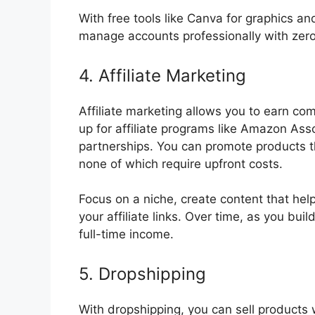
With free tools like Canva for graphics a
manage accounts professionally with zer
4. Affiliate Marketing
Affiliate marketing allows you to earn co
up for affiliate programs like Amazon Ass
partnerships. You can promote products 
none of which require upfront costs.
Focus on a niche, create content that he
your affiliate links. Over time, as you bu
full-time income.
5. Dropshipping
With dropshipping, you can sell products