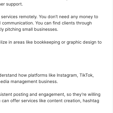
er support.
se services remotely. You don’t need any money to
d communication. You can find clients through
ly pitching small businesses.
ize in areas like bookkeeping or graphic design to
derstand how platforms like Instagram, TikTok,
l media management business.
istent posting and engagement, so they’re willing
 can offer services like content creation, hashtag