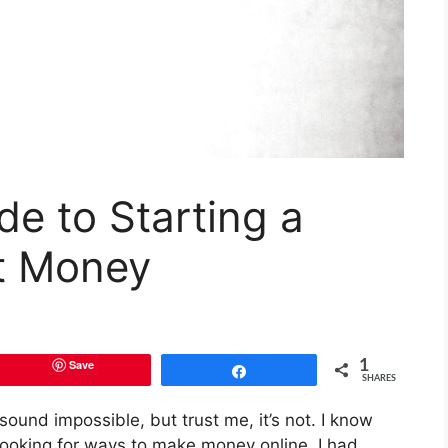
de to Starting a
t Money
Save
1
Share
SHARES
ound impossible, but trust me, it’s not. I know
 looking for ways to make money online, I had