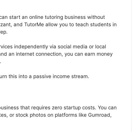
can start an online tutoring business without
zant, and TutorMe allow you to teach students in
rep.
rvices independently via social media or local
and an internet connection, you can earn money
.
urn this into a passive income stream.
 business that requires zero startup costs. You can
ates, or stock photos on platforms like Gumroad,