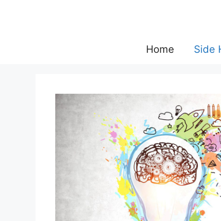
Skip
to
content
Home
Side 