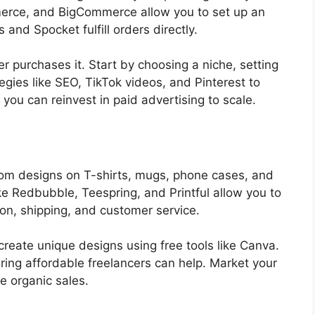
merce, and BigCommerce allow you to set up an
s and Spocket fulfill orders directly.
r purchases it. Start by choosing a niche, setting
egies like SEO, TikTok videos, and Pinterest to
 you can reinvest in paid advertising to scale.
tom designs on T-shirts, mugs, phone cases, and
e Redbubble, Teespring, and Printful allow you to
on, shipping, and customer service.
 create unique designs using free tools like Canva.
hiring affordable freelancers can help. Market your
e organic sales.