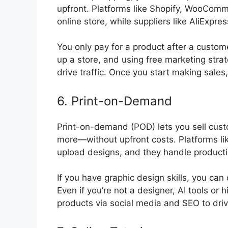
upfront. Platforms like Shopify, WooCom
online store, while suppliers like AliExpres
You only pay for a product after a custome
up a store, and using free marketing strat
drive traffic. Once you start making sales,
6. Print-on-Demand
Print-on-demand (POD) lets you sell cus
more—without upfront costs. Platforms lik
upload designs, and they handle producti
If you have graphic design skills, you can
Even if you’re not a designer, AI tools or 
products via social media and SEO to driv