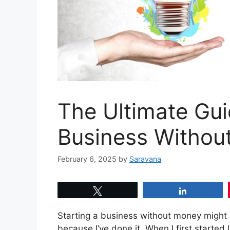
The Ultimate Gui
Business Withou
February 6, 2025
by
Saravana
Tweet
Share
Starting a business without money might s
because I’ve done it. When I first started