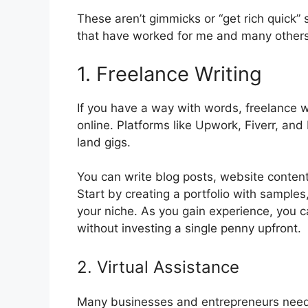
These aren’t gimmicks or “get rich quick”
that have worked for me and many others
1. Freelance Writing
If you have a way with words, freelance w
online. Platforms like Upwork, Fiverr, and
land gigs.
You can write blog posts, website content
Start by creating a portfolio with samples, 
your niche. As you gain experience, you 
without investing a single penny upfront.
2. Virtual Assistance
Many businesses and entrepreneurs need 