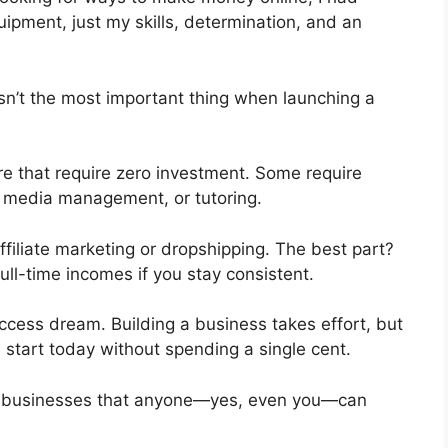
uipment, just my skills, determination, and an
isn’t the most important thing when launching a
re that require zero investment. Some require
ial media management, or tutoring.
affiliate marketing or dropshipping. The best part?
ll-time incomes if you stay consistent.
uccess dream. Building a business takes effort, but
an start today without spending a single cent.
real businesses that anyone—yes, even you—can