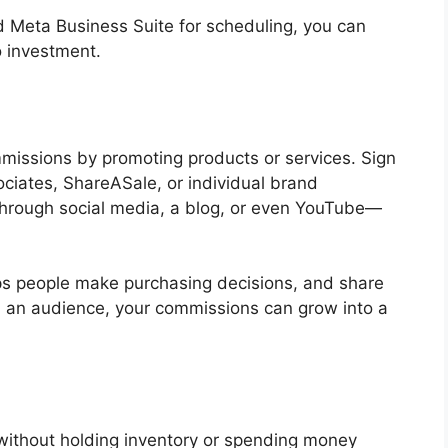
nd Meta Business Suite for scheduling, you can
o investment.
mmissions by promoting products or services. Sign
ociates, ShareASale, or individual brand
through social media, a blog, or even YouTube—
lps people make purchasing decisions, and share
ild an audience, your commissions can grow into a
 without holding inventory or spending money