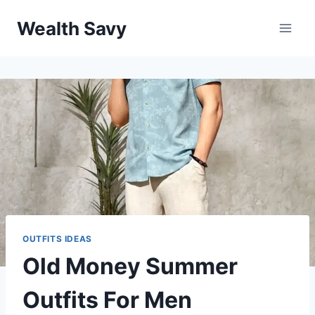
Skip
Wealth Savy
to
content
OUTFITS IDEAS
Old Money Summer
Outfits For Men