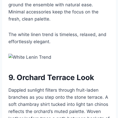
ground the ensemble with natural ease.
Minimal accessories keep the focus on the
fresh, clean palette.
The white linen trend is timeless, relaxed, and
effortlessly elegant.
9. Orchard Terrace Look
Dappled sunlight filters through fruit-laden
branches as you step onto the stone terrace. A
soft chambray shirt tucked into light tan chinos
reflects the orchard’s muted palette. Woven