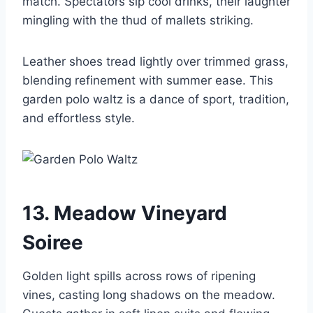
match. Spectators sip cool drinks, their laughter
mingling with the thud of mallets striking.
Leather shoes tread lightly over trimmed grass,
blending refinement with summer ease. This
garden polo waltz is a dance of sport, tradition,
and effortless style.
13. Meadow Vineyard
Soiree
Golden light spills across rows of ripening
vines, casting long shadows on the meadow.