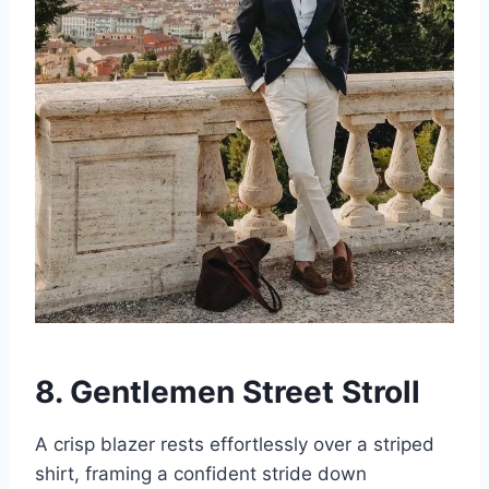
8. Gentlemen Street Stroll
A crisp blazer rests effortlessly over a striped
shirt, framing a confident stride down