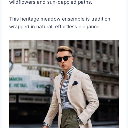
wildflowers and sun-dappled paths.
This heritage meadow ensemble is tradition
wrapped in natural, effortless elegance.