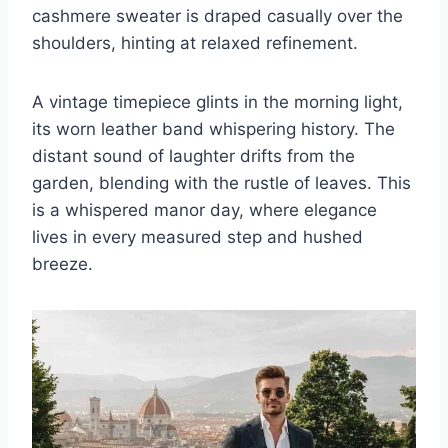
cashmere sweater is draped casually over the
shoulders, hinting at relaxed refinement.
A vintage timepiece glints in the morning light,
its worn leather band whispering history. The
distant sound of laughter drifts from the
garden, blending with the rustle of leaves. This
is a whispered manor day, where elegance
lives in every measured step and hushed
breeze.