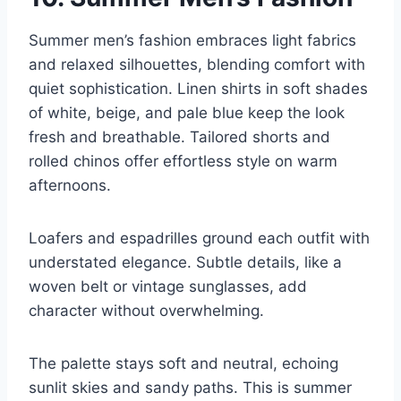
Summer men’s fashion embraces light fabrics
and relaxed silhouettes, blending comfort with
quiet sophistication. Linen shirts in soft shades
of white, beige, and pale blue keep the look
fresh and breathable. Tailored shorts and
rolled chinos offer effortless style on warm
afternoons.
Loafers and espadrilles ground each outfit with
understated elegance. Subtle details, like a
woven belt or vintage sunglasses, add
character without overwhelming.
The palette stays soft and neutral, echoing
sunlit skies and sandy paths. This is summer