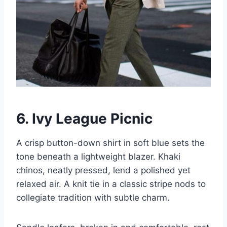
6. Ivy League Picnic
A crisp button-down shirt in soft blue sets the
tone beneath a lightweight blazer. Khaki
chinos, neatly pressed, lend a polished yet
relaxed air. A knit tie in a classic stripe nods to
collegiate tradition with subtle charm.