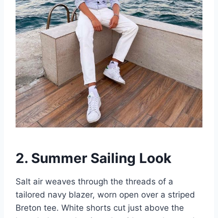
2. Summer Sailing Look
Salt air weaves through the threads of a
tailored navy blazer, worn open over a striped
Breton tee. White shorts cut just above the