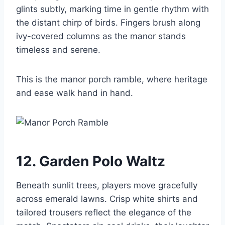
glints subtly, marking time in gentle rhythm with
the distant chirp of birds. Fingers brush along
ivy-covered columns as the manor stands
timeless and serene.
This is the manor porch ramble, where heritage
and ease walk hand in hand.
12. Garden Polo Waltz
Beneath sunlit trees, players move gracefully
across emerald lawns. Crisp white shirts and
tailored trousers reflect the elegance of the