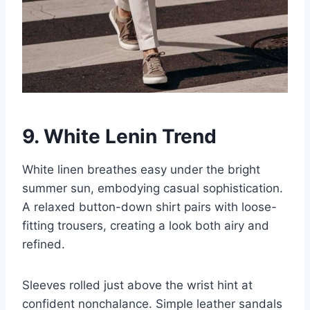
9. White Lenin Trend
White linen breathes easy under the bright
summer sun, embodying casual sophistication.
A relaxed button-down shirt pairs with loose-
fitting trousers, creating a look both airy and
refined.
Sleeves rolled just above the wrist hint at
confident nonchalance. Simple leather sandals