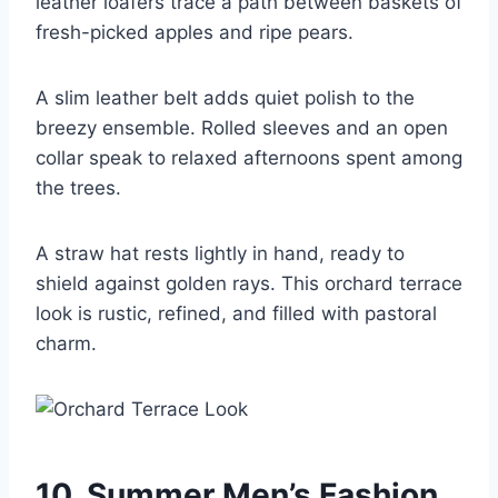
leather loafers trace a path between baskets of
fresh-picked apples and ripe pears.
A slim leather belt adds quiet polish to the
breezy ensemble. Rolled sleeves and an open
collar speak to relaxed afternoons spent among
the trees.
A straw hat rests lightly in hand, ready to
shield against golden rays. This orchard terrace
look is rustic, refined, and filled with pastoral
charm.
10. Summer Men’s Fashion