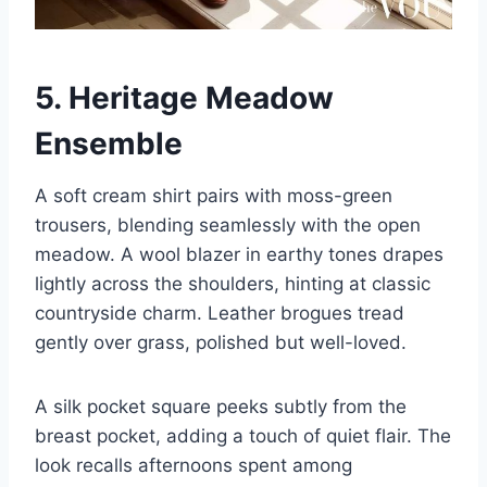
5. Heritage Meadow
Ensemble
A soft cream shirt pairs with moss-green
trousers, blending seamlessly with the open
meadow. A wool blazer in earthy tones drapes
lightly across the shoulders, hinting at classic
countryside charm. Leather brogues tread
gently over grass, polished but well-loved.
A silk pocket square peeks subtly from the
breast pocket, adding a touch of quiet flair. The
look recalls afternoons spent among