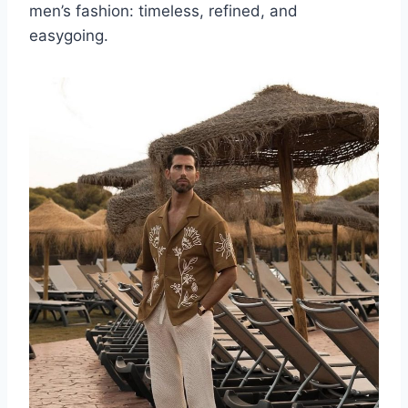
men’s fashion: timeless, refined, and
easygoing.