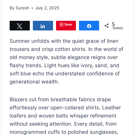
By
Suresh
July 2, 2025
5
Save
Tweet
Share
Share
SHARES
Summer unfolds with the quiet grace of linen
trousers and crisp cotton shirts. In the world of
old money style, subtle elegance reigns over
flashy trends. Light hues like ivory, sand, and
soft blue echo the understated confidence of
generational wealth.
Blazers cut from breathable fabrics drape
effortlessly over open-collared shirts. Leather
loafers and woven belts whisper refinement
without seeking attention. Every detail, from
monogrammed cuffs to polished sunglasses,