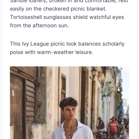
Sandle loafers, broken in and comfortable, rest
easily on the checkered picnic blanket.
Tortoiseshell sunglasses shield watchful eyes
from the afternoon sun.
This Ivy League picnic look balances scholarly
poise with warm-weather leisure.