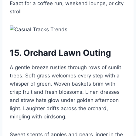
Exact for a coffee run, weekend lounge, or city
stroll
15. Orchard Lawn Outing
A gentle breeze rustles through rows of sunlit
trees. Soft grass welcomes every step with a
whisper of green. Woven baskets brim with
crisp fruit and fresh blossoms. Linen dresses
and straw hats glow under golden afternoon
light. Laughter drifts across the orchard,
mingling with birdsong.
Sweet scents of apples and pears linger in the