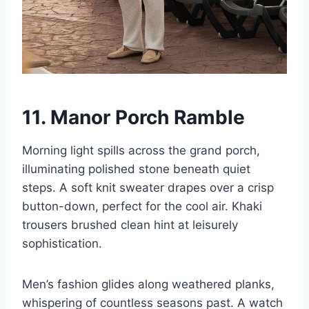
11. Manor Porch Ramble
Morning light spills across the grand porch,
illuminating polished stone beneath quiet
steps. A soft knit sweater drapes over a crisp
button-down, perfect for the cool air. Khaki
trousers brushed clean hint at leisurely
sophistication.
Men’s fashion glides along weathered planks,
whispering of countless seasons past. A watch