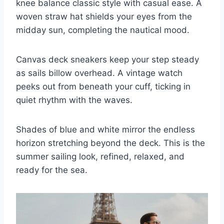
knee balance classic style with casual ease. A
woven straw hat shields your eyes from the
midday sun, completing the nautical mood.
Canvas deck sneakers keep your step steady
as sails billow overhead. A vintage watch
peeks out from beneath your cuff, ticking in
quiet rhythm with the waves.
Shades of blue and white mirror the endless
horizon stretching beyond the deck. This is the
summer sailing look, refined, relaxed, and
ready for the sea.