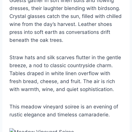
Guests gather in soft linen suits and flowing
dresses, their laughter blending with birdsong.
Crystal glasses catch the sun, filled with chilled
wine from the day’s harvest. Leather shoes
press into soft earth as conversations drift
beneath the oak trees.
Straw hats and silk scarves flutter in the gentle
breeze, a nod to classic countryside charm.
Tables draped in white linen overflow with
fresh bread, cheese, and fruit. The air is rich
with warmth, wine, and quiet sophistication.
This meadow vineyard soiree is an evening of
rustic elegance and timeless camaraderie.