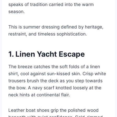
speaks of tradition carried into the warm
season.
This is summer dressing defined by heritage,
restraint, and timeless sophistication.
1. Linen Yacht Escape
The breeze catches the soft folds of a linen
shirt, cool against sun-kissed skin. Crisp white
trousers brush the deck as you step towards
the bow. A navy scarf knotted loosely at the
neck hints at continental flair.
Leather boat shoes grip the polished wood