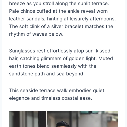
breeze as you stroll along the sunlit terrace.
Pale chinos cuffed at the ankle reveal worn
leather sandals, hinting at leisurely afternoons.
The soft clink of a silver bracelet matches the
rhythm of waves below.
Sunglasses rest effortlessly atop sun-kissed
hair, catching glimmers of golden light. Muted
earth tones blend seamlessly with the
sandstone path and sea beyond.
This seaside terrace walk embodies quiet
elegance and timeless coastal ease.