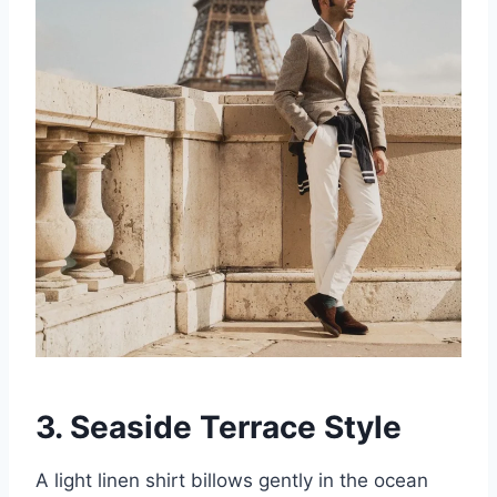
3. Seaside Terrace Style
A light linen shirt billows gently in the ocean