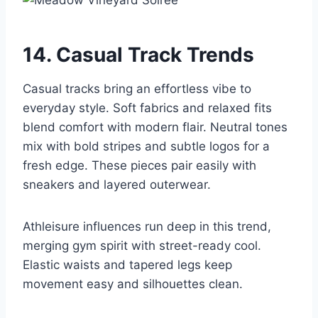
14. Casual Track Trends
Casual tracks bring an effortless vibe to
everyday style. Soft fabrics and relaxed fits
blend comfort with modern flair. Neutral tones
mix with bold stripes and subtle logos for a
fresh edge. These pieces pair easily with
sneakers and layered outerwear.
Athleisure influences run deep in this trend,
merging gym spirit with street-ready cool.
Elastic waists and tapered legs keep
movement easy and silhouettes clean.