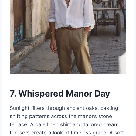
7. Whispered Manor Day
Sunlight filters through ancient oaks, casting
shifting patterns across the manor’s stone
terrace. A pale linen shirt and tailored cream
trousers create a look of timeless grace. A soft