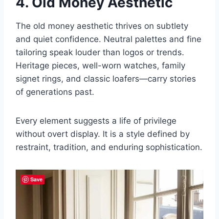
4. Old Money Aesthetic
The old money aesthetic thrives on subtlety
and quiet confidence. Neutral palettes and fine
tailoring speak louder than logos or trends.
Heritage pieces, well-worn watches, family
signet rings, and classic loafers—carry stories
of generations past.
Every element suggests a life of privilege
without overt display. It is a style defined by
restraint, tradition, and enduring sophistication.
Save