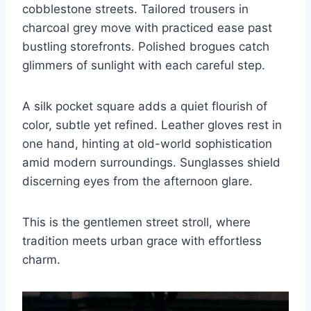
cobblestone streets. Tailored trousers in
charcoal grey move with practiced ease past
bustling storefronts. Polished brogues catch
glimmers of sunlight with each careful step.
A silk pocket square adds a quiet flourish of
color, subtle yet refined. Leather gloves rest in
one hand, hinting at old-world sophistication
amid modern surroundings. Sunglasses shield
discerning eyes from the afternoon glare.
This is the gentlemen street stroll, where
tradition meets urban grace with effortless
charm.