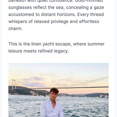
beneath with quiet confidence. Gold-rimmed
sunglasses reflect the sea, concealing a gaze
accustomed to distant horizons. Every thread
whispers of relaxed privilege and effortless
charm.
This is the linen yacht escape, where summer
leisure meets refined legacy.