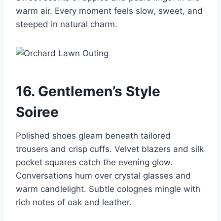
warm air. Every moment feels slow, sweet, and
steeped in natural charm.
16. Gentlemen’s Style
Soiree
Polished shoes gleam beneath tailored
trousers and crisp cuffs. Velvet blazers and silk
pocket squares catch the evening glow.
Conversations hum over crystal glasses and
warm candlelight. Subtle colognes mingle with
rich notes of oak and leather.