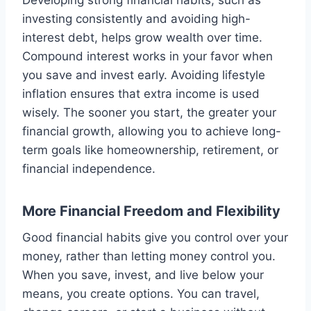
Developing strong financial habits, such as
investing consistently and avoiding high-
interest debt, helps grow wealth over time.
Compound interest works in your favor when
you save and invest early. Avoiding lifestyle
inflation ensures that extra income is used
wisely. The sooner you start, the greater your
financial growth, allowing you to achieve long-
term goals like homeownership, retirement, or
financial independence.
More Financial Freedom and Flexibility
Good financial habits give you control over your
money, rather than letting money control you.
When you save, invest, and live below your
means, you create options. You can travel,