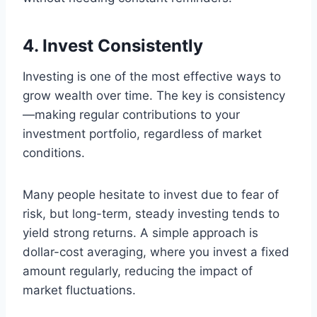
4. Invest Consistently
Investing is one of the most effective ways to
grow wealth over time. The key is consistency
—making regular contributions to your
investment portfolio, regardless of market
conditions.
Many people hesitate to invest due to fear of
risk, but long-term, steady investing tends to
yield strong returns. A simple approach is
dollar-cost averaging, where you invest a fixed
amount regularly, reducing the impact of
market fluctuations.