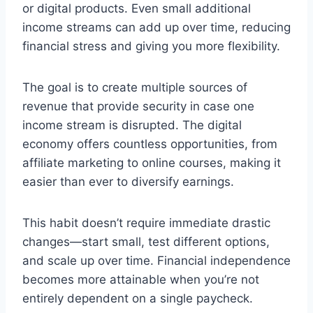
or digital products. Even small additional
income streams can add up over time, reducing
financial stress and giving you more flexibility.
The goal is to create multiple sources of
revenue that provide security in case one
income stream is disrupted. The digital
economy offers countless opportunities, from
affiliate marketing to online courses, making it
easier than ever to diversify earnings.
This habit doesn’t require immediate drastic
changes—start small, test different options,
and scale up over time. Financial independence
becomes more attainable when you’re not
entirely dependent on a single paycheck.