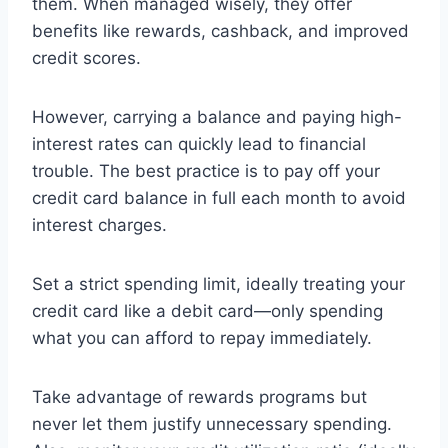
them. When managed wisely, they offer
benefits like rewards, cashback, and improved
credit scores.
However, carrying a balance and paying high-
interest rates can quickly lead to financial
trouble. The best practice is to pay off your
credit card balance in full each month to avoid
interest charges.
Set a strict spending limit, ideally treating your
credit card like a debit card—only spending
what you can afford to repay immediately.
Take advantage of rewards programs but
never let them justify unnecessary spending.