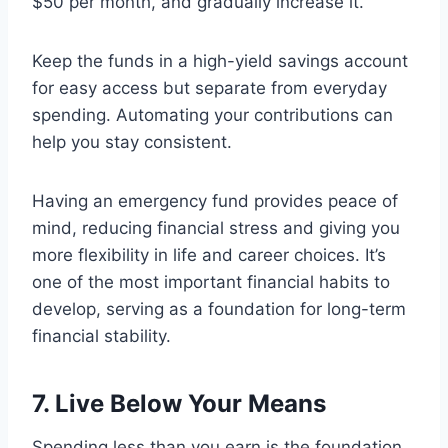
$50 per month, and gradually increase it.
Keep the funds in a high-yield savings account
for easy access but separate from everyday
spending. Automating your contributions can
help you stay consistent.
Having an emergency fund provides peace of
mind, reducing financial stress and giving you
more flexibility in life and career choices. It’s
one of the most important financial habits to
develop, serving as a foundation for long-term
financial stability.
7. Live Below Your Means
Spending less than you earn is the foundation