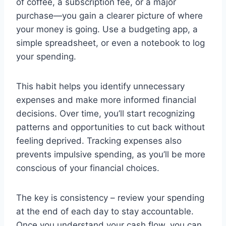
of coffee, a subscription fee, or a major
purchase—you gain a clearer picture of where
your money is going. Use a budgeting app, a
simple spreadsheet, or even a notebook to log
your spending.
This habit helps you identify unnecessary
expenses and make more informed financial
decisions. Over time, you’ll start recognizing
patterns and opportunities to cut back without
feeling deprived. Tracking expenses also
prevents impulsive spending, as you’ll be more
conscious of your financial choices.
The key is consistency – review your spending
at the end of each day to stay accountable.
Once you understand your cash flow, you can