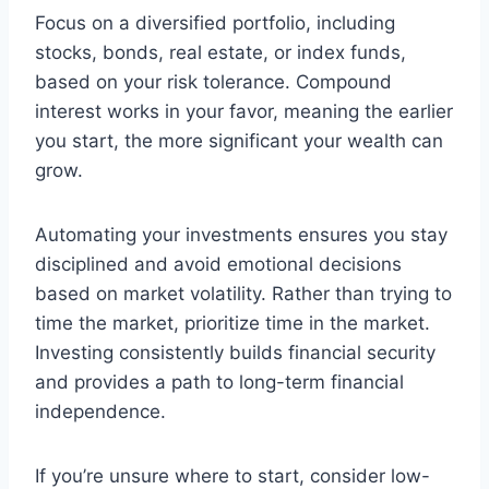
Focus on a diversified portfolio, including
stocks, bonds, real estate, or index funds,
based on your risk tolerance. Compound
interest works in your favor, meaning the earlier
you start, the more significant your wealth can
grow.
Automating your investments ensures you stay
disciplined and avoid emotional decisions
based on market volatility. Rather than trying to
time the market, prioritize time in the market.
Investing consistently builds financial security
and provides a path to long-term financial
independence.
If you’re unsure where to start, consider low-