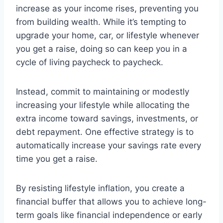
increase as your income rises, preventing you
from building wealth. While it’s tempting to
upgrade your home, car, or lifestyle whenever
you get a raise, doing so can keep you in a
cycle of living paycheck to paycheck.
Instead, commit to maintaining or modestly
increasing your lifestyle while allocating the
extra income toward savings, investments, or
debt repayment. One effective strategy is to
automatically increase your savings rate every
time you get a raise.
By resisting lifestyle inflation, you create a
financial buffer that allows you to achieve long-
term goals like financial independence or early