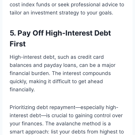
cost index funds or seek professional advice to
tailor an investment strategy to your goals.
5. Pay Off High-Interest Debt
First
High-interest debt, such as credit card
balances and payday loans, can be a major
financial burden. The interest compounds
quickly, making it difficult to get ahead
financially.
Prioritizing debt repayment—especially high-
interest debt—is crucial to gaining control over
your finances. The avalanche method is a
smart approach: list your debts from highest to