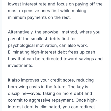
lowest interest rate and focus on paying off the
most expensive ones first while making
minimum payments on the rest.
Alternatively, the snowball method, where you
pay off the smallest debts first for
psychological motivation, can also work.
Eliminating high-interest debt frees up cash
flow that can be redirected toward savings and
investments.
It also improves your credit score, reducing
borrowing costs in the future. The key is
discipline—avoid taking on more debt and
commit to aggressive repayment. Once high-
interest debt is eliminated, you can redirect