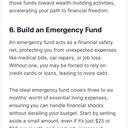
those funds toward wealth-building activities,
accelerating your path to financial freedom.
6. Build an Emergency Fund
An emergency fund acts as a financial safety
net, protecting you from unexpected expenses
like medical bills, car repairs, or job loss.
Without one, you may be forced to rely on
credit cards or loans, leading to more debt.
The ideal emergency fund covers three to six
months’ worth of essential living expenses,
ensuring you can handle financial shocks
without derailing your budget. Start by setting
aside a small amount, even if it’s just $25 or