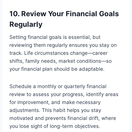
10. Review Your Financial Goals
Regularly
Setting financial goals is essential, but
reviewing them regularly ensures you stay on
track. Life circumstances change—career
shifts, family needs, market conditions—so
your financial plan should be adaptable.
Schedule a monthly or quarterly financial
review to assess your progress, identify areas
for improvement, and make necessary
adjustments. This habit helps you stay
motivated and prevents financial drift, where
you lose sight of long-term objectives.