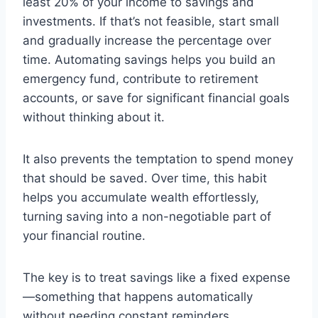
least 20% of your income to savings and
investments. If that’s not feasible, start small
and gradually increase the percentage over
time. Automating savings helps you build an
emergency fund, contribute to retirement
accounts, or save for significant financial goals
without thinking about it.
It also prevents the temptation to spend money
that should be saved. Over time, this habit
helps you accumulate wealth effortlessly,
turning saving into a non-negotiable part of
your financial routine.
The key is to treat savings like a fixed expense
—something that happens automatically
without needing constant reminders.