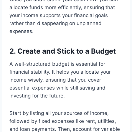
allocate funds more efficiently, ensuring that
your income supports your financial goals
rather than disappearing on unplanned
expenses.
2. Create and Stick to a Budget
A well-structured budget is essential for
financial stability. It helps you allocate your
income wisely, ensuring that you cover
essential expenses while still saving and
investing for the future.
Start by listing all your sources of income,
followed by fixed expenses like rent, utilities,
and loan payments. Then, account for variable