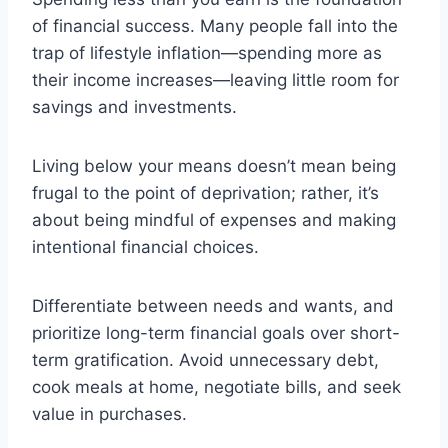
of financial success. Many people fall into the
trap of lifestyle inflation—spending more as
their income increases—leaving little room for
savings and investments.
Living below your means doesn’t mean being
frugal to the point of deprivation; rather, it’s
about being mindful of expenses and making
intentional financial choices.
Differentiate between needs and wants, and
prioritize long-term financial goals over short-
term gratification. Avoid unnecessary debt,
cook meals at home, negotiate bills, and seek
value in purchases.