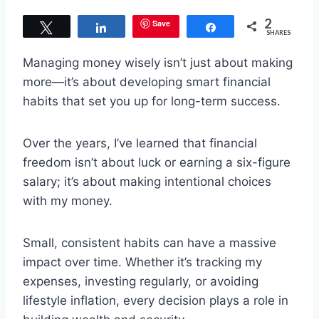
2
Save
Tweet
Share
Share
SHARES
Managing money wisely isn’t just about making
more—it’s about developing smart financial
habits that set you up for long-term success.
Over the years, I’ve learned that financial
freedom isn’t about luck or earning a six-figure
salary; it’s about making intentional choices
with my money.
Small, consistent habits can have a massive
impact over time. Whether it’s tracking my
expenses, investing regularly, or avoiding
lifestyle inflation, every decision plays a role in