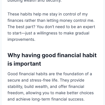
building wealth and security.
These habits help me stay in control of my
finances rather than letting money control me.
The best part? You don’t need to be an expert
to start—just a willingness to make gradual
improvements.
Why having good financial habit
is important
Good financial habits are the foundation of a
secure and stress-free life. They provide
stability, build wealth, and offer financial
freedom, allowing you to make better choices
and achieve long-term financial success.