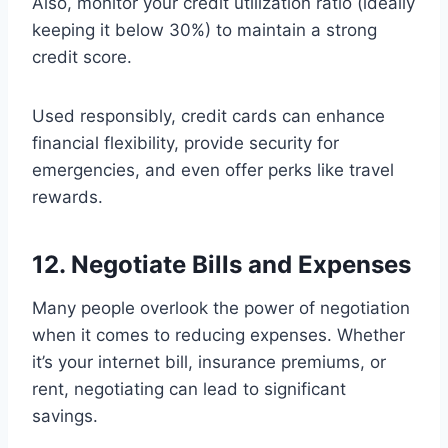
Also, monitor your credit utilization ratio (ideally
keeping it below 30%) to maintain a strong
credit score.
Used responsibly, credit cards can enhance
financial flexibility, provide security for
emergencies, and even offer perks like travel
rewards.
12. Negotiate Bills and Expenses
Many people overlook the power of negotiation
when it comes to reducing expenses. Whether
it’s your internet bill, insurance premiums, or
rent, negotiating can lead to significant
savings.