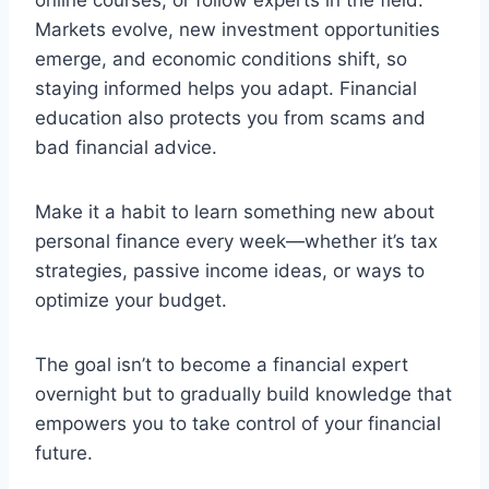
online courses, or follow experts in the field.
Markets evolve, new investment opportunities
emerge, and economic conditions shift, so
staying informed helps you adapt. Financial
education also protects you from scams and
bad financial advice.
Make it a habit to learn something new about
personal finance every week—whether it’s tax
strategies, passive income ideas, or ways to
optimize your budget.
The goal isn’t to become a financial expert
overnight but to gradually build knowledge that
empowers you to take control of your financial
future.