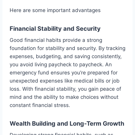
Here are some important advantages
Financial Stability and Security
Good financial habits provide a strong
foundation for stability and security. By tracking
expenses, budgeting, and saving consistently,
you avoid living paycheck to paycheck. An
emergency fund ensures you’re prepared for
unexpected expenses like medical bills or job
loss. With financial stability, you gain peace of
mind and the ability to make choices without
constant financial stress.
Wealth Building and Long-Term Growth