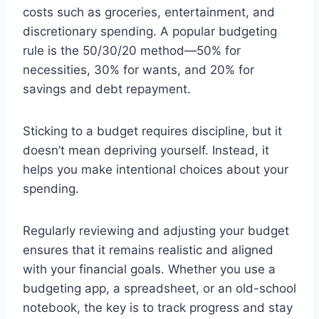
costs such as groceries, entertainment, and
discretionary spending. A popular budgeting
rule is the 50/30/20 method—50% for
necessities, 30% for wants, and 20% for
savings and debt repayment.
Sticking to a budget requires discipline, but it
doesn’t mean depriving yourself. Instead, it
helps you make intentional choices about your
spending.
Regularly reviewing and adjusting your budget
ensures that it remains realistic and aligned
with your financial goals. Whether you use a
budgeting app, a spreadsheet, or an old-school
notebook, the key is to track progress and stay