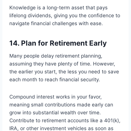
Knowledge is a long-term asset that pays
lifelong dividends, giving you the confidence to
navigate financial challenges with ease.
14. Plan for Retirement Early
Many people delay retirement planning,
assuming they have plenty of time. However,
the earlier you start, the less you need to save
each month to reach financial security.
Compound interest works in your favor,
meaning small contributions made early can
grow into substantial wealth over time.
Contribute to retirement accounts like a 401(k),
IRA, or other investment vehicles as soon as