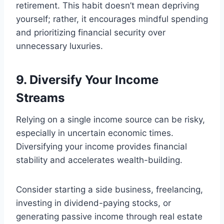
retirement. This habit doesn’t mean depriving
yourself; rather, it encourages mindful spending
and prioritizing financial security over
unnecessary luxuries.
9. Diversify Your Income
Streams
Relying on a single income source can be risky,
especially in uncertain economic times.
Diversifying your income provides financial
stability and accelerates wealth-building.
Consider starting a side business, freelancing,
investing in dividend-paying stocks, or
generating passive income through real estate