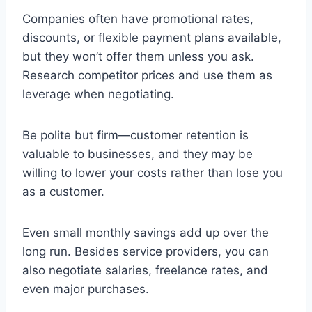
Companies often have promotional rates,
discounts, or flexible payment plans available,
but they won’t offer them unless you ask.
Research competitor prices and use them as
leverage when negotiating.
Be polite but firm—customer retention is
valuable to businesses, and they may be
willing to lower your costs rather than lose you
as a customer.
Even small monthly savings add up over the
long run. Besides service providers, you can
also negotiate salaries, freelance rates, and
even major purchases.