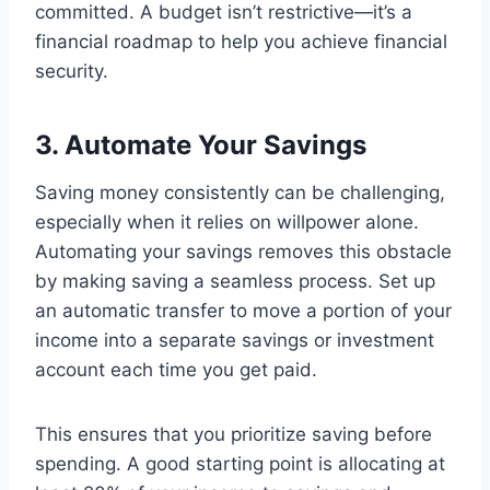
committed. A budget isn’t restrictive—it’s a
financial roadmap to help you achieve financial
security.
3. Automate Your Savings
Saving money consistently can be challenging,
especially when it relies on willpower alone.
Automating your savings removes this obstacle
by making saving a seamless process. Set up
an automatic transfer to move a portion of your
income into a separate savings or investment
account each time you get paid.
This ensures that you prioritize saving before
spending. A good starting point is allocating at