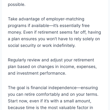
possible.
Take advantage of employer-matching
programs if available—it’s essentially free
money. Even if retirement seems far off, having
a plan ensures you won’t have to rely solely on
social security or work indefinitely.
Regularly review and adjust your retirement
plan based on changes in income, expenses,
and investment performance.
The goal is financial independence—ensuring
you can retire comfortably and on your terms.
Start now, even if it’s with a small amount,
because time is the most valuable factor in