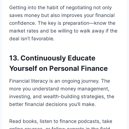
Getting into the habit of negotiating not only
saves money but also improves your financial
confidence. The key is preparation—know the
market rates and be willing to walk away if the
deal isn’t favorable.
13. Continuously Educate
Yourself on Personal Finance
Financial literacy is an ongoing journey. The
more you understand money management,
investing, and wealth-building strategies, the
better financial decisions you’ll make.
Read books, listen to finance podcasts, take