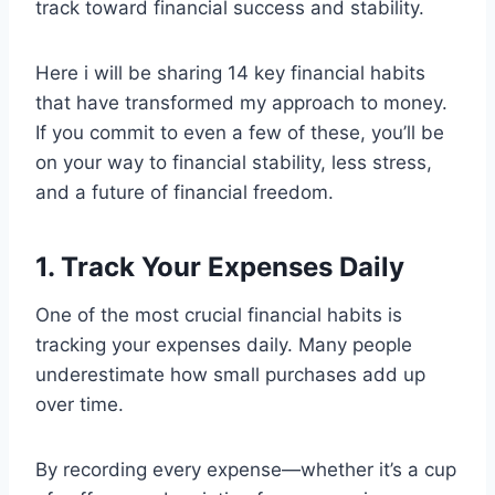
track toward financial success and stability.
Here i will be sharing 14 key financial habits
that have transformed my approach to money.
If you commit to even a few of these, you’ll be
on your way to financial stability, less stress,
and a future of financial freedom.
1. Track Your Expenses Daily
One of the most crucial financial habits is
tracking your expenses daily. Many people
underestimate how small purchases add up
over time.
By recording every expense—whether it’s a cup