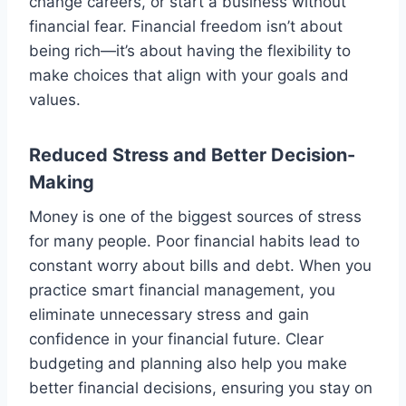
change careers, or start a business without
financial fear. Financial freedom isn’t about
being rich—it’s about having the flexibility to
make choices that align with your goals and
values.
Reduced Stress and Better Decision-
Making
Money is one of the biggest sources of stress
for many people. Poor financial habits lead to
constant worry about bills and debt. When you
practice smart financial management, you
eliminate unnecessary stress and gain
confidence in your financial future. Clear
budgeting and planning also help you make
better financial decisions, ensuring you stay on