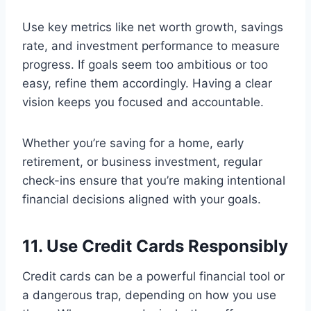
Use key metrics like net worth growth, savings
rate, and investment performance to measure
progress. If goals seem too ambitious or too
easy, refine them accordingly. Having a clear
vision keeps you focused and accountable.
Whether you’re saving for a home, early
retirement, or business investment, regular
check-ins ensure that you’re making intentional
financial decisions aligned with your goals.
11. Use Credit Cards Responsibly
Credit cards can be a powerful financial tool or
a dangerous trap, depending on how you use