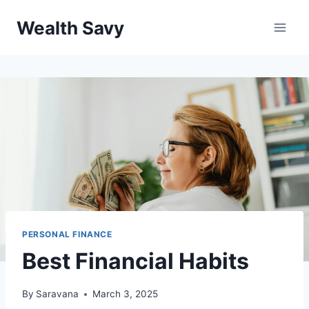
Skip
Wealth Savy
to
content
PERSONAL FINANCE
Best Financial Habits
By
Saravana
March 3, 2025