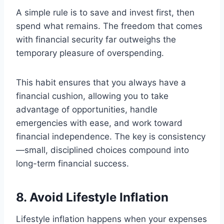
A simple rule is to save and invest first, then
spend what remains. The freedom that comes
with financial security far outweighs the
temporary pleasure of overspending.
This habit ensures that you always have a
financial cushion, allowing you to take
advantage of opportunities, handle
emergencies with ease, and work toward
financial independence. The key is consistency
—small, disciplined choices compound into
long-term financial success.
8. Avoid Lifestyle Inflation
Lifestyle inflation happens when your expenses