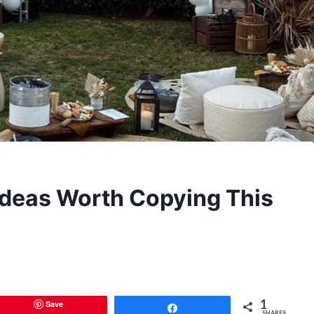
 Ideas Worth Copying This
1
Save
Share
SHARES