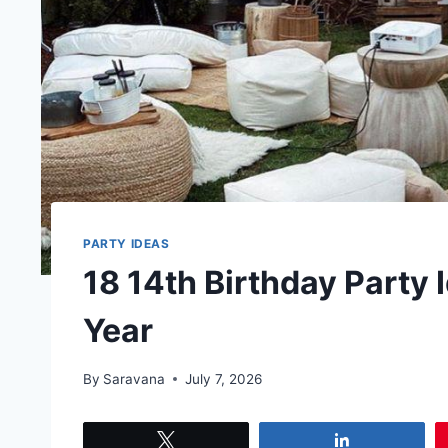
PARTY IDEAS
18 14th Birthday Party
Year
By
Saravana
July 7, 2026
Tweet
Share