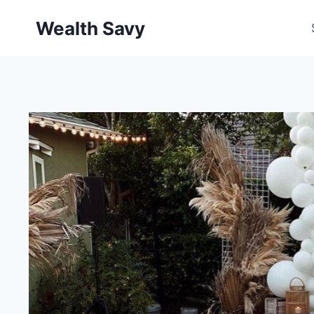
Skip
Wealth Savy
to
content