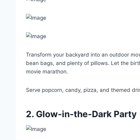
Transform your backyard into an outdoor movie 
bean bags, and plenty of pillows. Let the bir
movie marathon.
Serve popcorn, candy, pizza, and themed dri
2. Glow-in-the-Dark Party