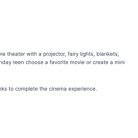
theater with a projector, fairy lights, blankets,
thday teen choose a favorite movie or create a mini
nks to complete the cinema experience.