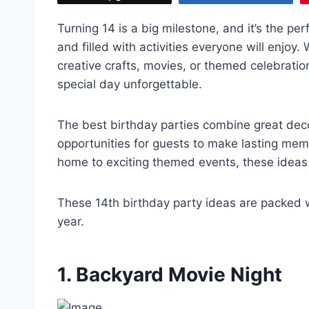
Turning 14 is a big milestone, and it’s the pe
and filled with activities everyone will enjoy
creative crafts, movies, or themed celebratio
special day unforgettable.
The best birthday parties combine great deco
opportunities for guests to make lasting mem
home to exciting themed events, these ideas 
These 14th birthday party ideas are packed wit
year.
1. Backyard Movie Night