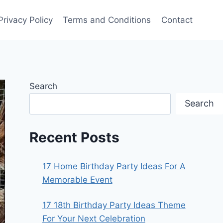
Privacy Policy
Terms and Conditions
Contact
Search
Search
Recent Posts
17 Home Birthday Party Ideas For A
Memorable Event
17 18th Birthday Party Ideas Theme
For Your Next Celebration