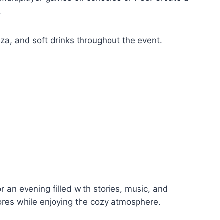
.
izza, and soft drinks throughout the event.
r an evening filled with stories, music, and
res while enjoying the cozy atmosphere.