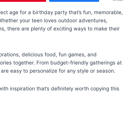
rfect age for a birthday party that’s fun, memorable,
. Whether your teen loves outdoor adventures,
ns, there are plenty of exciting ways to make their
rations, delicious food, fun games, and
ories together. From budget-friendly gatherings at
are easy to personalize for any style or season.
h inspiration that’s definitely worth copying this