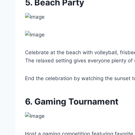
5. Beach Party
Celebrate at the beach with volleyball, frisbe
The relaxed setting gives everyone plenty of 
End the celebration by watching the sunset t
6. Gaming Tournament
Host a gaming competition featuring favorite