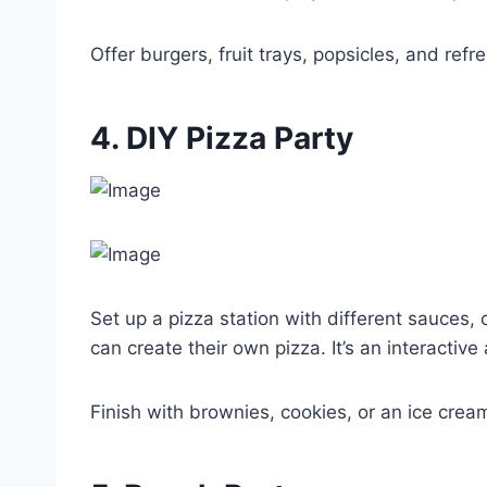
Offer burgers, fruit trays, popsicles, and refr
4. DIY Pizza Party
Set up a pizza station with different sauces
can create their own pizza. It’s an interactive 
Finish with brownies, cookies, or an ice crea