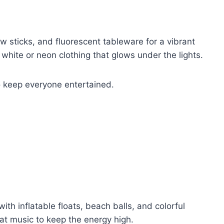
ow sticks, and fluorescent tableware for a vibrant
hite or neon clothing that glows under the lights.
 keep everyone entertained.
ith inflatable floats, beach balls, and colorful
eat music to keep the energy high.