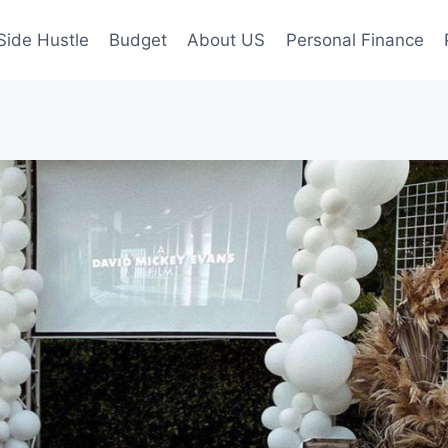
Side Hustle
Budget
About US
Personal Finance