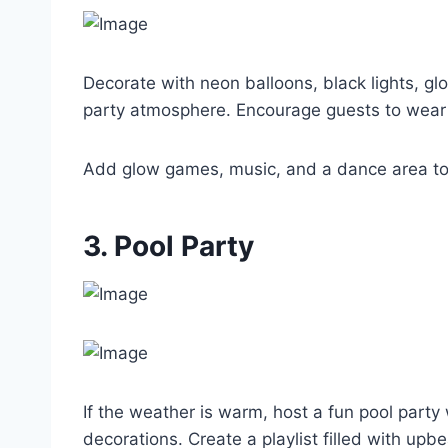
Decorate with neon balloons, black lights, gl
party atmosphere. Encourage guests to wear w
Add glow games, music, and a dance area to
3. Pool Party
If the weather is warm, host a fun pool party w
decorations. Create a playlist filled with upb