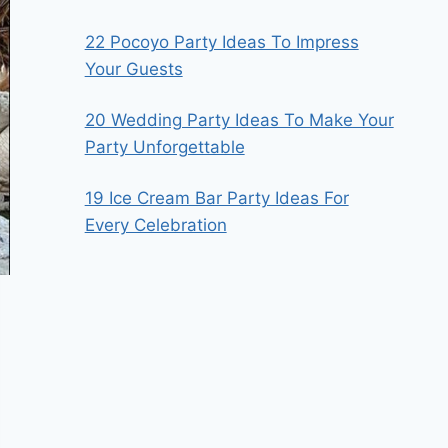
22 Pocoyo Party Ideas To Impress
Your Guests
20 Wedding Party Ideas To Make Your
Party Unforgettable
19 Ice Cream Bar Party Ideas For
Every Celebration