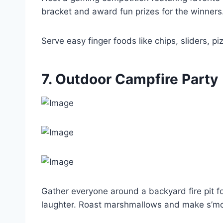
bracket and award fun prizes for the winners
Serve easy finger foods like chips, sliders, p
7. Outdoor Campfire Party
Gather everyone around a backyard fire pit fo
laughter. Roast marshmallows and make s’mo