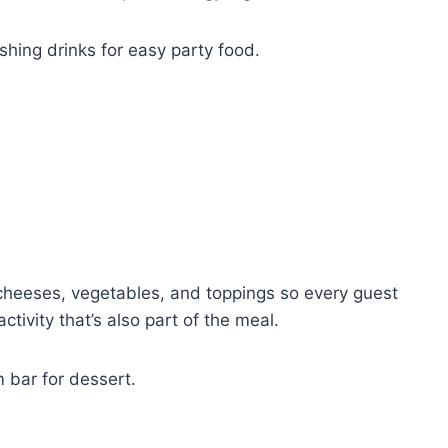
eshing drinks for easy party food.
, cheeses, vegetables, and toppings so every guest
activity that’s also part of the meal.
m bar for dessert.