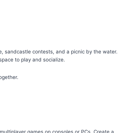
e, sandcastle contests, and a picnic by the water.
space to play and socialize.
ogether.
 multiplayer games on consoles or PCs. Create a